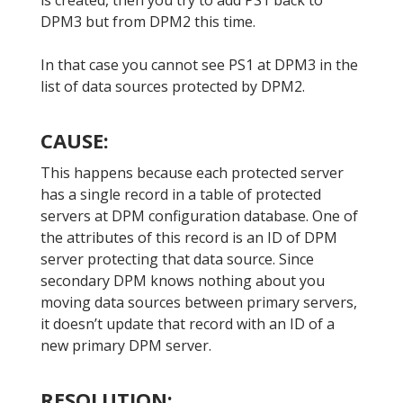
is created, then you try to add PS1 back to
DPM3 but from DPM2 this time.
In that case you cannot see PS1 at DPM3 in the
list of data sources protected by DPM2.
CAUSE:
This happens because each protected server
has a single record in a table of protected
servers at DPM configuration database. One of
the attributes of this record is an ID of DPM
server protecting that data source. Since
secondary DPM knows nothing about you
moving data sources between primary servers,
it doesn’t update that record with an ID of a
new primary DPM server.
RESOLUTION: