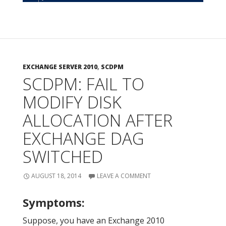
EXCHANGE SERVER 2010
,
SCDPM
SCDPM: FAIL TO
MODIFY DISK
ALLOCATION AFTER
EXCHANGE DAG
SWITCHED
AUGUST 18, 2014
LEAVE A COMMENT
Symptoms:
Suppose, you have an Exchange 2010