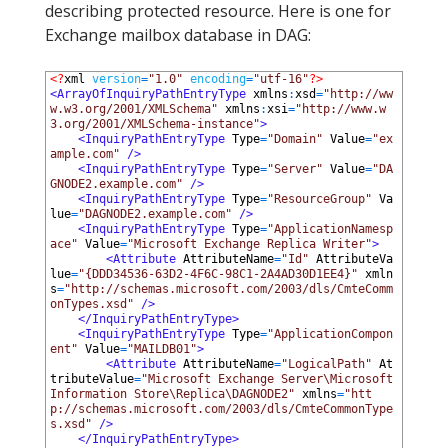
describing protected resource. Here is one for
Exchange mailbox database in DAG:
1
<?
xml 
version
=
"1.0"
encoding
=
"utf-16"
?>
2
<ArrayOfInquiryPathEntryType 
xmlns
:
xsd
=
"http://ww
w.w3.org/2001/XMLSchema"
xmlns
:
xsi
=
"http://www.w
3.org/2001/XMLSchema-instance"
>
3
<InquiryPathEntryType 
Type
=
"Domain"
Value
=
"ex
ample.com"
 />
4
<InquiryPathEntryType 
Type
=
"Server"
Value
=
"DA
GNODE2.example.com"
 />
5
<InquiryPathEntryType 
Type
=
"ResourceGroup"
Va
lue
=
"DAGNODE2.example.com"
 />
6
<InquiryPathEntryType 
Type
=
"ApplicationNamesp
ace"
Value
=
"Microsoft Exchange Replica Writer"
>
7
<Attribute 
AttributeName
=
"Id"
AttributeVa
lue
=
"{DDD34536-63D2-4F6C-98C1-2A4AD30D1EE4}"
xmln
s
=
"http://schemas.microsoft.com/2003/dls/CmteComm
onTypes.xsd"
 />
8
</InquiryPathEntryType>
9
<InquiryPathEntryType 
Type
=
"ApplicationCompon
ent"
Value
=
"MAILDB01"
>
10
<Attribute 
AttributeName
=
"LogicalPath"
At
tributeValue
=
"Microsoft Exchange Server\Microsoft 
Information Store\Replica\DAGNODE2"
xmlns
=
"htt
p://schemas.microsoft.com/2003/dls/CmteCommonType
s.xsd"
 />
11
</InquiryPathEntryType>