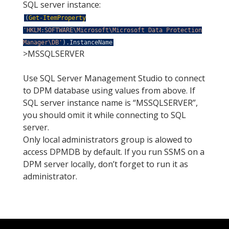
SQL server instance:
(
Get-ItemProperty
'HKLM:SOFTWARE\Microsoft\Microsoft Data Protection
Manager\DB'
)
.
InstanceName
>MSSQLSERVER
Use SQL Server Management Studio to connect
to DPM database using values from above. If
SQL server instance name is “MSSQLSERVER”,
you should omit it while connecting to SQL
server.
Only local administrators group is alowed to
access DPMDB by default. If you run SSMS on a
DPM server locally, don’t forget to run it as
administrator.