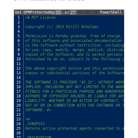
Get-DPMProtectedAgents.ps1
PowerShell
1
<# MIT License
2
3
Copyright (c) 2015 Kirill Nikolaev
4
5
Permission is hereby granted, free of charge, to any
6
of this software and associated documentation files 
7
in the Software without restriction, including witho
8
to use, copy, modify, merge, publish, distribute, su
9
copies of the Software, and to permit persons to who
10
furnished to do so, subject to the following conditi
11
12
The above copyright notice and this permission notic
13
copies or substantial portions of the Software.
14
15
THE SOFTWARE IS PROVIDED "AS IS", WITHOUT WARRANTY O
16
IMPLIED, INCLUDING BUT NOT LIMITED TO THE WARRANTIES
17
FITNESS FOR A PARTICULAR PURPOSE AND NONINFRINGEMENT
18
AUTHORS OR COPYRIGHT HOLDERS BE LIABLE FOR ANY CLAIM
19
LIABILITY, WHETHER IN AN ACTION OF CONTRACT, TORT OR
20
OUT OF OR IN CONNECTION WITH THE SOFTWARE OR THE USE
21
SOFTWARE. #>
22
23
<#
24
.SYNOPSIS
25
Returns active protected agents connected to an SCDP
26
27
.DESCRIPTION