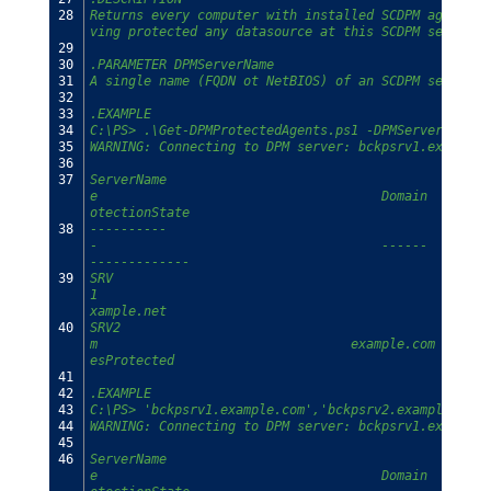
28
Returns every computer with installed SCDPM agent, c
ving protected any datasource at this SCDPM server.
29
30
.PARAMETER DPMServerName
31
A single name (FQDN ot NetBIOS) of an SCDPM server o
32
33
.EXAMPLE
34
C:\PS> .\Get-DPMProtectedAgents.ps1 -DPMServerName b
35
WARNING: Connecting to DPM server: bckpsrv1.example.
36
37
ServerName                                      Clus
e                                     Domain        
otectionState
38
----------                                      ----
-                                     ------        
-------------
39
SRV
1                                                   
xample.net                                     HasDa
40
SRV2                                            CL1.
m                                 example.com       
esProtected
41
42
.EXAMPLE
43
C:\PS> 'bckpsrv1.example.com','bckpsrv2.example.com'
44
WARNING: Connecting to DPM server: bckpsrv1.example.
45
46
ServerName                                      Clus
e                                     Domain        