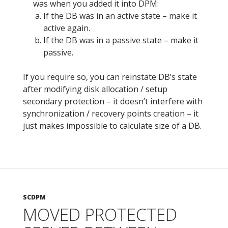
was when you added it into DPM:
If the DB was in an active state – make it
active again.
If the DB was in a passive state – make it
passive.
If you require so, you can reinstate DB’s state
after modifying disk allocation / setup
secondary protection – it doesn’t interfere with
synchronization / recovery points creation – it
just makes impossible to calculate size of a DB.
SCDPM
MOVED PROTECTED