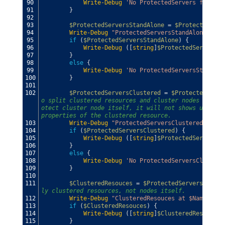
90
Write-Debug
'No ProtectedServers found'
91
}
92
93
$ProtectedServersStandAlone
=
$ProtectedServ
94
Write-Debug
"ProtectedServersStandAlone at $
95
if
(
$ProtectedServersStandAlone
)
{
96
Write-Debug
(
[
string
]
$ProtectedServersSt
97
}
98
else
{
99
Write-Debug
'No ProtectedServersStandAlo
100
}
101
102
$ProtectedServersClustered
=
$ProtectedServe
o split clustered resources and cluster nodes from s
otect cluster node itself, it will not shows up in $
properties of the clustered resource.
103
Write-Debug
"ProtectedServersClustered at $N
104
if
(
$ProtectedServersClustered
)
{
105
Write-Debug
(
[
string
]
$ProtectedServersCl
106
}
107
else
{
108
Write-Debug
'No ProtectedServersClustere
109
}
110
111
$ClusteredResouces
=
$ProtectedServersCluste
ly clustered resources, not nodes itself.
112
Write-Debug
"ClusteredResouces at $Name"
113
if
(
$ClusteredResouces
)
{
114
Write-Debug
(
[
string
]
$ClusteredResouces
)
115
}