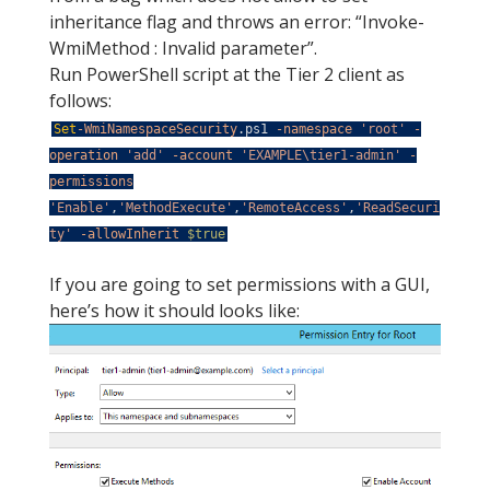
inheritance flag and throws an error: “Invoke-
WmiMethod : Invalid parameter”.
Run PowerShell script at the Tier 2 client as
follows:
Set
-WmiNamespaceSecurity
.
ps1
-namespace
'root'
-
operation
'add'
-account
'EXAMPLE\tier1-admin'
-
permissions
'Enable'
,
'MethodExecute'
,
'RemoteAccess'
,
'ReadSecuri
ty'
-allowInherit
$true
If you are going to set permissions with a GUI,
here’s how it should looks like: