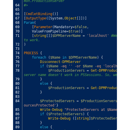
mon.ProductionServer
64
#>
65
66
[
CmdletBinding
(
)
]
67
[
OutputType
(
[
System
.
Object
[
]
]
)
]
68
Param
(
69
[
Parameter
(
Mandatory
=
$false
,
70
ValueFromPipeline
=
$true
)
]
71
[
string
[
]
]
$DPMServerName
=
'localhost'
#We need 
to work.
72
)
73
74
PROCESS
{
75
foreach
(
$Name
in
$DPMServerName
)
{
76
Disconnect-DPMServer
77
if
(
$Name
-eq
''
-or
$Name
-eq
'localhost'
)
78
$ProductionServers
=
Get-DPMProductionSe
server name doesn't work in PSSessions. So, we have 
79
}
80
else
{
81
$ProductionServers
=
Get-DPMProductionSe
82
}
83
84
$ProtectedServers
=
$ProductionServers
|
whe
ourcesProtected'
}
85
Write-Debug
"ProtectedServers at $Name"
86
if
(
$ProtectedServers
)
{
87
Write-Debug
(
[
string
]
$ProtectedServers
)
88
}
89
else
{