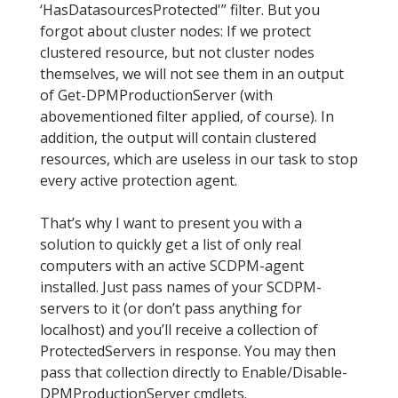
‘HasDatasourcesProtected'” filter. But you
forgot about cluster nodes: If we protect
clustered resource, but not cluster nodes
themselves, we will not see them in an output
of Get-DPMProductionServer (with
abovementioned filter applied, of course). In
addition, the output will contain clustered
resources, which are useless in our task to stop
every active protection agent.
That’s why I want to present you with a
solution to quickly get a list of only real
computers with an active SCDPM-agent
installed. Just pass names of your SCDPM-
servers to it (or don’t pass anything for
localhost) and you’ll receive a collection of
ProtectedServers in response. You may then
pass that collection directly to Enable/Disable-
DPMProductionServer cmdlets.