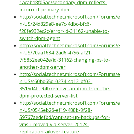
1acab18f05ae/secondary-dpm-reflects-
incorrect-primary-dpm
http://social.technet.microsoft.com/Forums/e
n-US/24d829e8-ee7c-4dbc-bfc6-
f20fe932ec2c/error-id-31162-unable-to-
switch-dpm-agent
http://social.technet.microsoft.com/Forums/e
n-US/70aa1634-2ad6-4756-af21-
7f5852ee042e/id-31162-changing-ps-to-
another-dpm-server
http://social.technet.microsoft.com/Forums/e
n-US/c60bd65d-0274-4a13-bf03-
3515d4fcc94f/remove-an-item-from-the-
dpm-protected-server-list
http://social.technet.microsoft.com/Forums/e
n-US/0545eb26-ef19-488b-9f28-
59767aedefbd/cant-set-up-backups-for-
vms-i-moved-via-server-2012s-
replicationfailover-feature