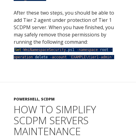
After these two steps, you should be able to
add Tier 2 agent under protection of Tier 1
SCDPM server. When you have finished, you
may safely remove those permissions by
running the following command:
Set
-WmiNamespaceSecurity
.
ps1
-namespace
root
-
operation
delete
-account
'EXAMPLE\tier1-admin'
POWERSHELL
,
SCDPM
HOW TO SIMPLIFY
SCDPM SERVERS
MAINTENANCE