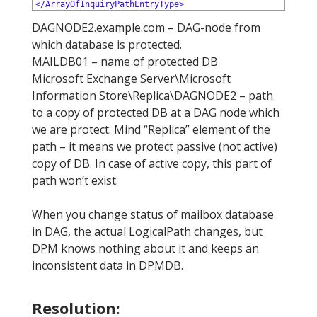
12
</ArrayOfInquiryPathEntryType>
DAGNODE2.example.com – DAG-node from
which database is protected.
MAILDB01 – name of protected DB
Microsoft Exchange Server\Microsoft
Information Store\Replica\DAGNODE2 – path
to a copy of protected DB at a DAG node which
we are protect. Mind “Replica” element of the
path – it means we protect passive (not active)
copy of DB. In case of active copy, this part of
path won’t exist.
When you change status of mailbox database
in DAG, the actual LogicalPath changes, but
DPM knows nothing about it and keeps an
inconsistent data in DPMDB.
Resolution: