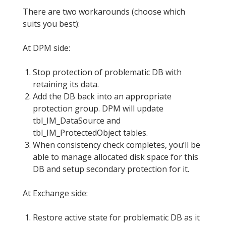
There are two workarounds (choose which
suits you best):
At DPM side:
Stop protection of problematic DB with
retaining its data.
Add the DB back into an appropriate
protection group. DPM will update
tbl_IM_DataSource and
tbl_IM_ProtectedObject tables.
When consistency check completes, you’ll be
able to manage allocated disk space for this
DB and setup secondary protection for it.
At Exchange side:
Restore active state for problematic DB as it