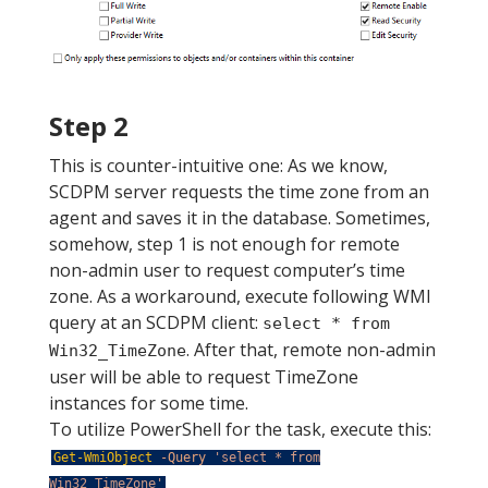
Step 2
This is counter-intuitive one: As we know,
SCDPM server requests the time zone from an
agent and saves it in the database. Sometimes,
somehow, step 1 is not enough for remote
non-admin user to request computer’s time
zone. As a workaround, execute following WMI
query at an SCDPM client:
select * from
. After that, remote non-admin
Win32_TimeZone
user will be able to request TimeZone
instances for some time.
To utilize PowerShell for the task, execute this:
Get-WmiObject
-Query
'select * from
Win32_TimeZone'