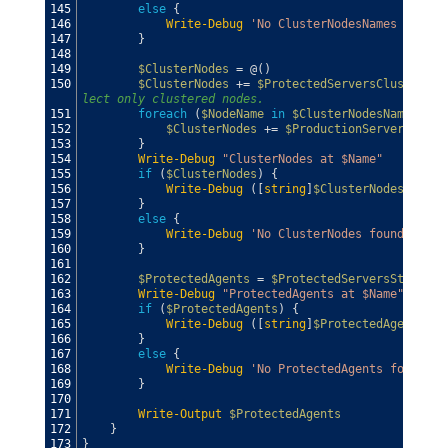
145
else
{
146
Write-Debug
'No ClusterNodesNames found'
147
}
148
149
$ClusterNodes
=
@
(
)
150
$ClusterNodes
+=
$ProtectedServersClustered
lect only clustered nodes.
151
foreach
(
$NodeName
in
$ClusterNodesNames
)
{
152
$ClusterNodes
+=
$ProductionServers
|
wh
153
}
154
Write-Debug
"ClusterNodes at $Name"
155
if
(
$ClusterNodes
)
{
156
Write-Debug
(
[
string
]
$ClusterNodes
)
157
}
158
else
{
159
Write-Debug
'No ClusterNodes found'
160
}
161
162
$ProtectedAgents
=
$ProtectedServersStandAlo
163
Write-Debug
"ProtectedAgents at $Name"
164
if
(
$ProtectedAgents
)
{
165
Write-Debug
(
[
string
]
$ProtectedAgents
)
166
}
167
else
{
168
Write-Debug
'No ProtectedAgents found'
169
}
170
171
Write-Output
$ProtectedAgents
172
}
173
}