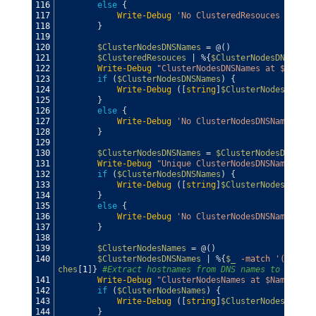
116
else
{
117
Write-Debug
'No ClusteredResouces found'
118
}
119
120
$ClusterNodesDNSNames
=
@
(
)
121
$ClusteredResouces
|
%
{
$ClusterNodesDNSNames
122
Write-Debug
"ClusterNodesDNSNames at $Name"
123
if
(
$ClusterNodesDNSNames
)
{
124
Write-Debug
(
[
string
]
$ClusterNodesDNSNam
125
}
126
else
{
127
Write-Debug
'No ClusterNodesDNSNames fou
128
}
129
130
$ClusterNodesDNSNames
=
$ClusterNodesDNSName
131
Write-Debug
"Unique ClusterNodesDNSNames at 
132
if
(
$ClusterNodesDNSNames
)
{
133
Write-Debug
(
[
string
]
$ClusterNodesDNSNam
134
}
135
else
{
136
Write-Debug
'No ClusterNodesDNSNames fou
137
}
138
139
$ClusterNodesNames
=
@
(
)
140
$ClusterNodesDNSNames
|
%
{
$_
-match
'(.+?)\.
ches
[
1
]
}
#Extract hostnames from DNS names to pass t
141
Write-Debug
"ClusterNodesNames at $Name"
142
if
(
$ClusterNodesNames
)
{
143
Write-Debug
(
[
string
]
$ClusterNodesNames
)
144
}