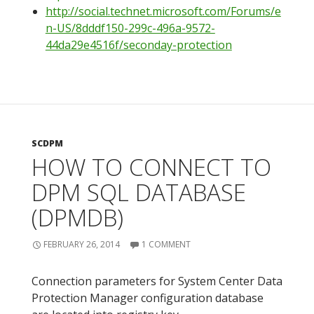
http://social.technet.microsoft.com/Forums/e
n-US/8dddf150-299c-496a-9572-
44da29e4516f/seconday-protection
SCDPM
HOW TO CONNECT TO
DPM SQL DATABASE
(DPMDB)
FEBRUARY 26, 2014
1 COMMENT
Connection parameters for System Center Data
Protection Manager configuration database