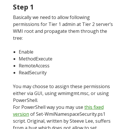
Step 1
Basically we need to allow following
permissions for Tier 1 admin at Tier 2 server’s
WMI root and propagate them through the
tree:
Enable
MethodExecute
RemoteAccess
ReadSecurity
You may choose to assign these permissions
either via GUI, using wmimgmt.msc, or using
PowerShell.
For PowerShell way you may use
this fixed
version
of Set-WmiNamespaceSecurity.ps1
script. Original, written by Steeve Lee, suffers
from a bug which does not allow to set