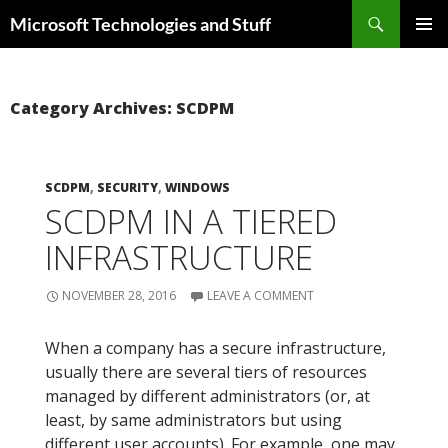
Skip
Search
Microsoft Technologies and Stuff
to
PRIMAR
content
MENU
Category Archives: SCDPM
SCDPM
,
SECURITY
,
WINDOWS
SCDPM IN A TIERED
INFRASTRUCTURE
NOVEMBER 28, 2016
LEAVE A COMMENT
When a company has a secure infrastructure,
usually there are several tiers of resources
managed by different administrators (or, at
least, by same administrators but using
different user accounts). For example, one may