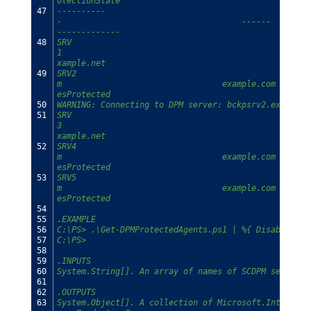
otectionState
47
----------                                      ----
-                                     ------        
-------------
48
SRV
1                                                   
xample.net                                     HasDa
49
SRV2                                            CL1.
m                                 example.com       
esProtected
50
WARNING: Connecting to DPM server: bckpsrv2.example.
51
SRV
3                                                   
xample.net                                     HasDa
52
SRV4                                            CL2.
m                                 example.com       
esProtected
53
SRV5                                            CL2.
m                                 example.com       
esProtected
54
55
.EXAMPLE
56
C:\PS> .\Get-DPMProtectedAgents.ps1 | %{ Disable-DPM
57
C:\PS>
58
59
.INPUTS
60
System.String[]. An array of names of SCDPM servers.
61
62
.OUTPUTS
63
System.Object[]. A collection of Microsoft.Internal.