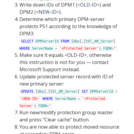
Write down IDs of DPM1 (
<OLD-ID>
) and
DPM2 (
<NEW-ID>
).
Determine which primary DPM-server
protects PS1 according to the knowledge of
DPM3:
SELECT
DPMServerId
FROM
[
dbo
]
.
[
tbl_AM_Server
]
WHERE
ServerName
=
'<Protected Server'
s
FQDN
>
'
Make sure it equals <OLD-ID>, otherwise
this instruction is not for you — contact
Microsoft Support instead.
Update protected server record with ID of
new primary server:
UPDATE
[
dbo
]
.
[
tbl_AM_Server
]
SET
DPMServerId
=
'<NEW-ID>'
WHERE
ServerName
=
'<Protected
Server'
s
FQDN
>
'
Run new/modify protection group master
and press “Clear cache” button.
You are now able to protect moved resource