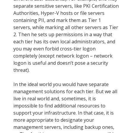
separate sensitive servers, like PKI Certification
Authorities, Hyper-V hosts or file servers
containing PII, and mark them as Tier 1
servers, while marking all other servers as Tier
2. Then he sets up permissions in a way that
each tier has its own local administrators, and
you may even forbid cross-tier logon
completely (except network logon – network
logon is useful and doesn’t pose a security
threat).
In the ideal world you would have separate
management solutions for each tier. But we all
live in real world and, sometimes, it is
impossible to find additional resources to
support your infrastructure. In that case, it is
more appropriate to designate your
management servers, including backup ones,