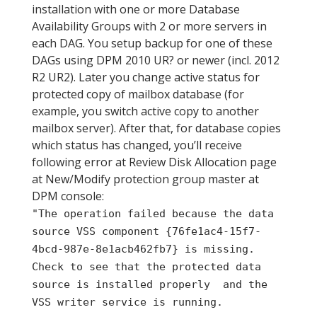
installation with one or more Database
Availability Groups with 2 or more servers in
each DAG. You setup backup for one of these
DAGs using DPM 2010 UR? or newer (incl. 2012
R2 UR2). Later you change active status for
protected copy of mailbox database (for
example, you switch active copy to another
mailbox server). After that, for database copies
which status has changed, you’ll receive
following error at Review Disk Allocation page
at New/Modify protection group master at
DPM console:
"The operation failed because the data
source VSS component {76fe1ac4-15f7-
4bcd-987e-8e1acb462fb7} is missing.
Check to see that the protected data
source is installed properly and the
VSS writer service is running.