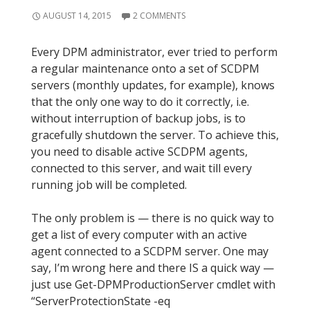
AUGUST 14, 2015
2 COMMENTS
Every DPM administrator, ever tried to perform
a regular maintenance onto a set of SCDPM
servers (monthly updates, for example), knows
that the only one way to do it correctly, i.e.
without interruption of backup jobs, is to
gracefully shutdown the server. To achieve this,
you need to disable active SCDPM agents,
connected to this server, and wait till every
running job will be completed.
The only problem is — there is no quick way to
get a list of every computer with an active
agent connected to a SCDPM server. One may
say, I’m wrong here and there IS a quick way —
just use Get-DPMProductionServer cmdlet with
“ServerProtectionState -eq