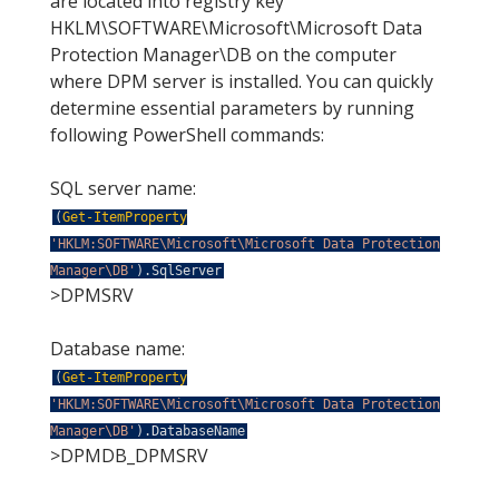
are located into registry key
HKLM\SOFTWARE\Microsoft\Microsoft Data
Protection Manager\DB on the computer
where DPM server is installed. You can quickly
determine essential parameters by running
following PowerShell commands:
SQL server name:
(
Get-ItemProperty
'HKLM:SOFTWARE\Microsoft\Microsoft Data Protection
Manager\DB'
)
.
SqlServer
>DPMSRV
Database name:
(
Get-ItemProperty
'HKLM:SOFTWARE\Microsoft\Microsoft Data Protection
Manager\DB'
)
.
DatabaseName
>DPMDB_DPMSRV