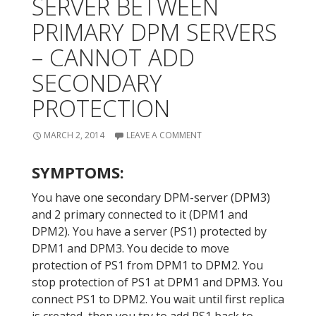
SERVER BETWEEN
PRIMARY DPM SERVERS
– CANNOT ADD
SECONDARY
PROTECTION
MARCH 2, 2014
LEAVE A COMMENT
SYMPTOMS:
You have one secondary DPM-server (DPM3)
and 2 primary connected to it (DPM1 and
DPM2). You have a server (PS1) protected by
DPM1 and DPM3. You decide to move
protection of PS1 from DPM1 to DPM2. You
stop protection of PS1 at DPM1 and DPM3. You
connect PS1 to DPM2. You wait until first replica