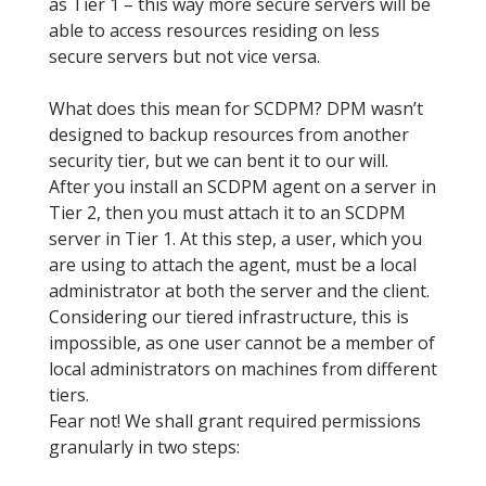
as Tier 1 – this way more secure servers will be
able to access resources residing on less
secure servers but not vice versa.
What does this mean for SCDPM? DPM wasn’t
designed to backup resources from another
security tier, but we can bent it to our will.
After you install an SCDPM agent on a server in
Tier 2, then you must attach it to an SCDPM
server in Tier 1. At this step, a user, which you
are using to attach the agent, must be a local
administrator at both the server and the client.
Considering our tiered infrastructure, this is
impossible, as one user cannot be a member of
local administrators on machines from different
tiers.
Fear not! We shall grant required permissions
granularly in two steps: