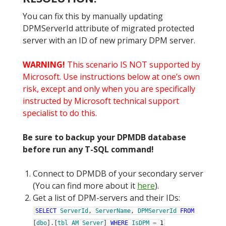
You can fix this by manually updating
DPMServerId attribute of migrated protected
server with an ID of new primary DPM server.
WARNING!
This scenario IS NOT supported by
Microsoft. Use instructions below at one’s own
risk, except and only when you are specifically
instructed by Microsoft technical support
specialist to do this.
Be sure to backup your DPMDB database
before run any T-SQL command!
Connect to DPMDB of your secondary server
(You can find more about it
here
).
Get a list of DPM-servers and their IDs:
SELECT
ServerId
,
ServerName
,
DPMServerId
FROM
[
dbo
]
.
[
tbl_AM_Server
]
WHERE
IsDPM
=
1