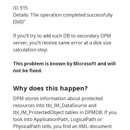
ID: 915
Details: The operation completed successfully
(0x0)”
If you’ll try to add such DB to secondary DPM
server, you’ll receive same error at a disk size
calculation step.
This problem is known by Microsoft and will
not be fixed.
Why does this happen?
DPM stores information about protected
resources into tbl_IM_DataSource and
tbl_IM_ProtectedObject tables in DPMDB. If you
look into ApplicationPath, LogicalPath or
PhysicalPath cells, you find an XML-document