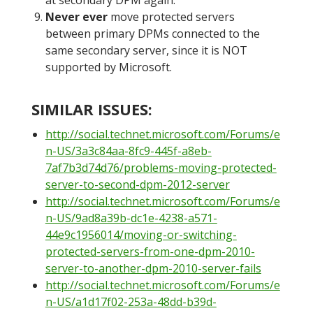
at secondary DPM again.
Never ever
move protected servers
between primary DPMs connected to the
same secondary server, since it is NOT
supported by Microsoft.
SIMILAR ISSUES:
http://social.technet.microsoft.com/Forums/e
n-US/3a3c84aa-8fc9-445f-a8eb-
7af7b3d74d76/problems-moving-protected-
server-to-second-dpm-2012-server
http://social.technet.microsoft.com/Forums/e
n-US/9ad8a39b-dc1e-4238-a571-
44e9c1956014/moving-or-switching-
protected-servers-from-one-dpm-2010-
server-to-another-dpm-2010-server-fails
http://social.technet.microsoft.com/Forums/e
n-US/a1d17f02-253a-48dd-b39d-