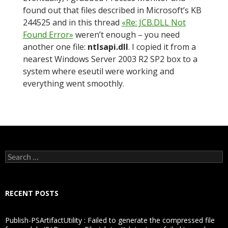
found out that files described in Microsoft’s KB
244525 and in this thread
«Re: JCB.DLL Not
Found Error»
weren’t enough – you need
another one file:
ntlsapi.dll
. I copied it from a
nearest Windows Server 2003 R2 SP2 box to a
system where eseutil were working and
everything went smoothly.
Search
for:
RECENT POSTS
Publish-PSArtifactUtility : Failed to generate the compressed file