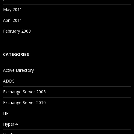
May 2011
April 2011
February 2008
CATEGORIES
Active Directory
ADDS
Exchange Server 2003
Exchange Server 2010
HP
Hyper-V