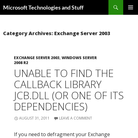
Skip
Search
Microsoft Technologies and Stuff
to
PRIMAR
content
MENU
Category Archives: Exchange Server 2003
EXCHANGE SERVER 2003
,
WINDOWS SERVER
2008 R2
UNABLE TO FIND THE
CALLBACK LIBRARY
JCB.DLL (OR ONE OF ITS
DEPENDENCIES)
AUGUST 31, 2011
LEAVE A COMMENT
If you need to defragment your Exchange