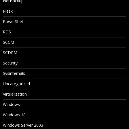
NetBackup
Plesk
PowerShell
RDS
SCCM
SCDPM
Security
Sysinternals
Uncategorized
Virtualization
Windows
Windows 10
Windows Server 2003