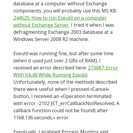
database at a computer without Exchange
components, you will probably use this MS KB:
244525: How to run Eseutil on a computer
without Exchange Server
. I tried it when I was
defragmenting Exchange 2003 database at a
Windows Server 2008 R2 machine.
Eseutil was running fine, but after some time
(when it used just over 2 GBs of RAM), I
received an error described here:
273087: Error
With Jcb.dll While Running Eseutil
.
Unfortunately, none of the methods described
there were useful: when I pressed «Cancel»
button, I received an «Operation terminated
with error -2102 JET_errCallbackNotResolved, A
callback function could not be found) after
1168.136 seconds.» error.
Eventually, I grabbed Process Monitor and