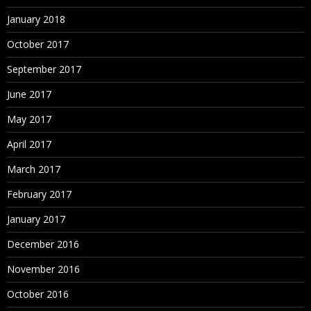
January 2018
October 2017
September 2017
June 2017
May 2017
April 2017
March 2017
February 2017
January 2017
December 2016
November 2016
October 2016