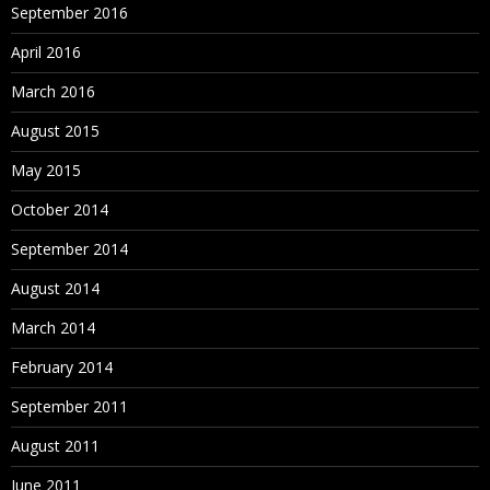
September 2016
April 2016
March 2016
August 2015
May 2015
October 2014
September 2014
August 2014
March 2014
February 2014
September 2011
August 2011
June 2011