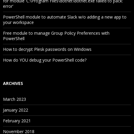
for module ‘C:\Program Files\dotnet\dotnet.exe failed to pack:
error’
PowerShell module to automate Slack w/o adding a new app to
your workspace
Free module to manage Group Policy Preferences with
PowerShell
How to decrypt Plesk passwords on Windows
How do YOU debug your PowerShell code?
ARCHIVES
March 2023
January 2022
February 2021
November 2018