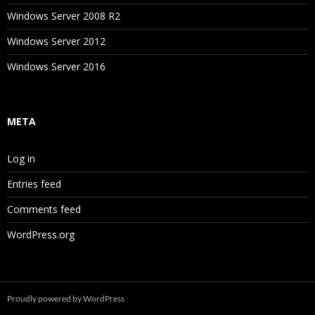
Windows Server 2008 R2
Windows Server 2012
Windows Server 2016
META
Log in
Entries feed
Comments feed
WordPress.org
Proudly powered by WordPress