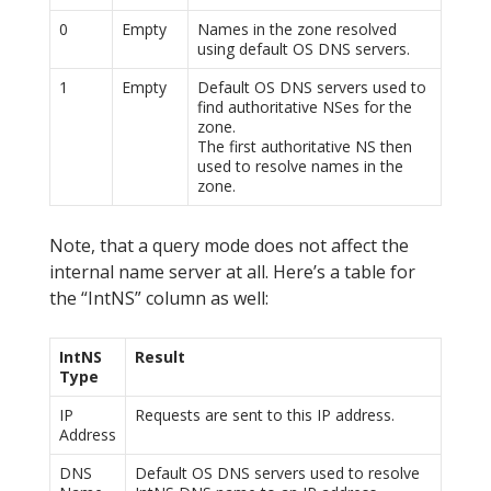
0
Empty
Names in the zone resolved
using default OS DNS servers.
1
Empty
Default OS DNS servers used to
find authoritative NSes for the
zone.
The first authoritative NS then
used to resolve names in the
zone.
Note, that a query mode does not affect the
internal name server at all. Here’s a table for
the “IntNS” column as well:
IntNS
Result
Type
IP
Requests are sent to this IP address.
Address
DNS
Default OS DNS servers used to resolve