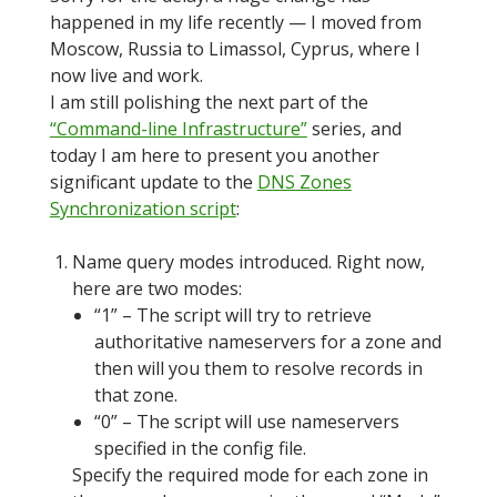
happened in my life recently — I moved from
Moscow, Russia to Limassol, Cyprus, where I
now live and work.
I am still polishing the next part of the
“Command-line Infrastructure”
series, and
today I am here to present you another
significant update to the
DNS Zones
Synchronization script
:
Name query modes introduced. Right now,
here are two modes:
“1” – The script will try to retrieve
authoritative nameservers for a zone and
then will you them to resolve records in
that zone.
“0” – The script will use nameservers
specified in the config file.
Specify the required mode for each zone in