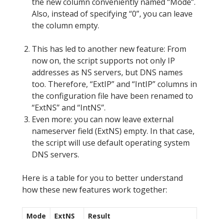
the new column conveniently named “Mode”.
Also, instead of specifying “0”, you can leave
the column empty.
This has led to another new feature: From
now on, the script supports not only IP
addresses as NS servers, but DNS names
too. Therefore, “ExtIP” and “IntIP” columns in
the configuration file have been renamed to
“ExtNS” and “IntNS”.
Even more: you can now leave external
nameserver field (ExtNS) empty. In that case,
the script will use default operating system
DNS servers.
Here is a table for you to better understand
how these new features work together:
Mode
ExtNS
Result