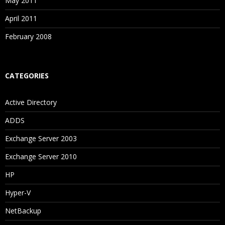
May 2011
April 2011
February 2008
CATEGORIES
Active Directory
ADDS
Exchange Server 2003
Exchange Server 2010
HP
Hyper-V
NetBackup