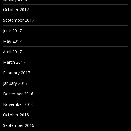
October 2017
September 2017
June 2017
May 2017
April 2017
March 2017
February 2017
January 2017
December 2016
November 2016
October 2016
September 2016