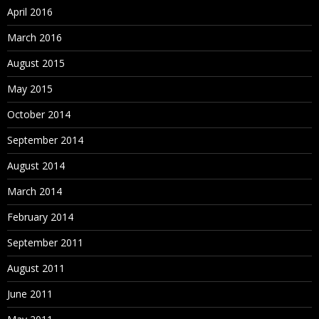
April 2016
March 2016
August 2015
May 2015
October 2014
September 2014
August 2014
March 2014
February 2014
September 2011
August 2011
June 2011