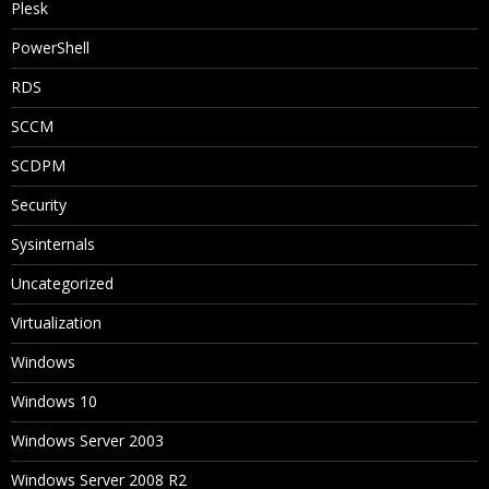
Plesk
PowerShell
RDS
SCCM
SCDPM
Security
Sysinternals
Uncategorized
Virtualization
Windows
Windows 10
Windows Server 2003
Windows Server 2008 R2