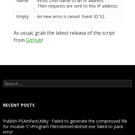
Name
IntNS DNS name to an IP address.
Then requests are sent to this IP address.
Empty
An new error is raised. Event ID 52.
As usual, grab the latest release of the script
from
GitHub
!
Search
for:
RECENT POSTS
Publish-PSArtifactUtility : Failed to generate the compressed file
for module ‘C:\Program Files\dotnet\dotnet.exe failed to pack:
error’