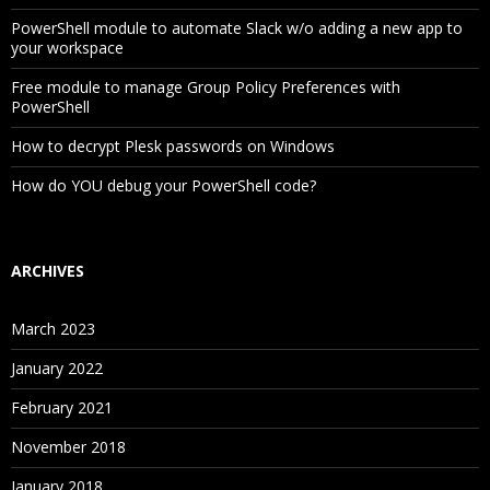
PowerShell module to automate Slack w/o adding a new app to
your workspace
Free module to manage Group Policy Preferences with
PowerShell
How to decrypt Plesk passwords on Windows
How do YOU debug your PowerShell code?
ARCHIVES
March 2023
January 2022
February 2021
November 2018
January 2018