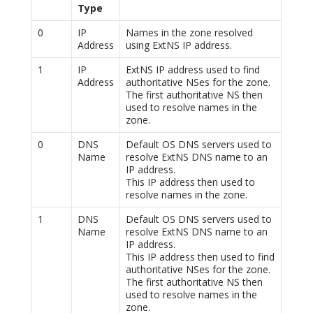
Type
0
IP
Names in the zone resolved
Address
using ExtNS IP address.
1
IP
ExtNS IP address used to find
Address
authoritative NSes for the zone.
The first authoritative NS then
used to resolve names in the
zone.
0
DNS
Default OS DNS servers used to
Name
resolve ExtNS DNS name to an
IP address.
This IP address then used to
resolve names in the zone.
1
DNS
Default OS DNS servers used to
Name
resolve ExtNS DNS name to an
IP address.
This IP address then used to find
authoritative NSes for the zone.
The first authoritative NS then
used to resolve names in the
zone.