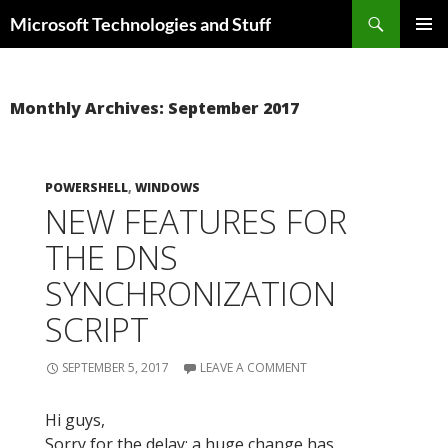
Skip
Search
Microsoft Technologies and Stuff
to
PRIMAR
content
MENU
Monthly Archives: September 2017
POWERSHELL
,
WINDOWS
NEW FEATURES FOR
THE DNS
SYNCHRONIZATION
SCRIPT
SEPTEMBER 5, 2017
LEAVE A COMMENT
Hi guys,
Sorry for the delay: a huge change has