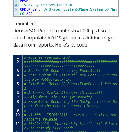
3
FROM
4
v_RA_System_SystemOUName
5
ORDER
BY
v_RA_System_SystemOUName
.
System_OU_Nam
e0
ASC
I modified
RenderSQLReportFromPosh.v1.000.ps1 so it
could populate AD DS group in addition to get
data from reports. Here’s its code:
1
#requires -version 2.0
2
#############################################
##################################
3
# Render SQL Reports using PowerShell
4
# This script is using the new Posh v 2.0 cmd
let New-WebServiceProxy
5
# FileName: RenderSQLReportFromPosh.v1.000.ps
1
6
# Authors: Stefan Stranger (Microsoft)
7
# Help from: Jin Chen (Microsoft)
8
# Example of Rendering the OpsMgr Licenses Re
port from the Generic Report Library
9
#
10
# v1.000 – 15/05/2010 - stefstr - initial sst
ranger's release
11
# 10/29/2013 - Modified by Kirill 'kf' Nikola
ev to satisfy SCCM needs