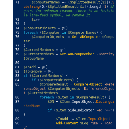
71
$ComputerNames
+=
(
$SplittedResult
[
$i
]
)
.
S
ubstring
(
0
,
(
$SplittedResult
[
$i
]
)
.
Length
-1
)
#A
gain, for unknown reason, there is an invisib
le line-feed symbol, we remove it.
72
$i
++
73
}
74
$ComputerObjects
=
@
(
)
75
foreach
(
$Computer
in
$ComputerNames
)
{
76
$ComputerObjects
+=
Get-ADComputer
$Compu
ter
77
}
78
$CurrentMembers
=
@
(
)
79
$CurrentMembers
=
Get-ADGroupMember
-Identity
$GroupName
80
81
$ToAdd
=
@
(
)
82
$ToRemove
=
@
(
)
83
if
(
$CurrentMembers
)
{
84
if
(
$ComputerObjects
)
{
85
$CompareResult
=
Compare-Object
-Refe
renceObject
$ComputerObjects
-DifferenceObjec
t
$CurrentMembers
86
foreach
(
$Item
in
$CompareResult
)
{
87
$DN
=
$Item
.
InputObject
.
Distingui
shedName
88
if
(
$Item
.
SideIndicator
-eq
'<='
)
{
89
$ToAdd
+=
$Item
.
InputObject
90
Add-Content
$Log
"$DN - ToAd
d"