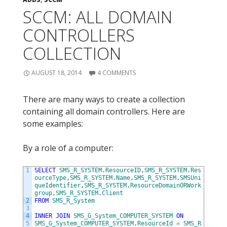
SCCM: ALL DOMAIN
CONTROLLERS
COLLECTION
AUGUST 18, 2014
4 COMMENTS
There are many ways to create a collection
containing all domain controllers. Here are
some examples:
By a role of a computer:
1
SELECT
SMS_R_SYSTEM
.
ResourceID
,
SMS_R_SYSTEM
.
Res
ourceType
,
SMS_R_SYSTEM
.
Name
,
SMS_R_SYSTEM
.
SMSUni
queIdentifier
,
SMS_R_SYSTEM
.
ResourceDomainORWork
group
,
SMS_R_SYSTEM
.
Client
2
FROM
SMS_R_System
3
4
INNER
JOIN
SMS_G_System_COMPUTER_SYSTEM
ON
5
SMS_G_System_COMPUTER_SYSTEM
.
ResourceId
=
SMS_R