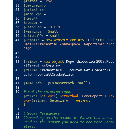
32
$format
=
'csv'
33
$deviceinfo
=
''
34
$extention
=
''
35
$mimeType
=
''
36
$Result
=
''
37
$render
=
''
38
$encoding
=
'UTF-8'
39
$warnings
=
$null
40
$streamIDs
=
$null
41
$Reports
=
New-WebServiceProxy
-Uri
$URI
-Use
DefaultCredential
-namespace
'ReportExecution
2005'
42
43
44
$rsExec
=
new-object
ReportExecution2005
.
Repo
rtExecutionService
45
$rsExec
.
Credentials
=
[
System
.
Net
.
CredentialC
ache
]
::
DefaultCredentials
46
47
$execInfo
=
@
(
$ReportPath
,
$null
)
48
49
#Load the selected report.            
50
$rsExec
.
GetType
(
)
.
GetMethod
(
'LoadReport'
)
.
Inv
oke
(
$rsExec
,
$execInfo
)
|
out-nul
l
51
52
#Report Parameters            
53
#Depending on the number of Parameters being 
used in the Report you need to add more Param
eters.            