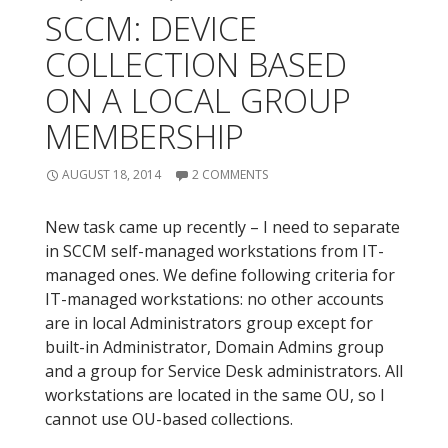
SCCM: DEVICE
COLLECTION BASED
ON A LOCAL GROUP
MEMBERSHIP
AUGUST 18, 2014
2 COMMENTS
New task came up recently – I need to separate
in SCCM self-managed workstations from IT-
managed ones. We define following criteria for
IT-managed workstations: no other accounts
are in local Administrators group except for
built-in Administrator, Domain Admins group
and a group for Service Desk administrators. All
workstations are located in the same OU, so I
cannot use OU-based collections.