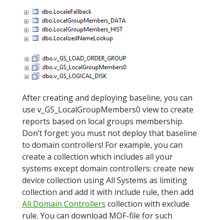
After creating and deploying baseline, you can
use v_GS_LocalGroupMembers0 view to create
reports based on local groups membership.
Don’t forget: you must not deploy that baseline
to domain controllers! For example, you can
create a collection which includes all your
systems except domain controllers: create new
device collection using All Systems as limiting
collection and add it with include rule, then add
All Domain Controllers
collection with exclude
rule. You can download MOF-file for such