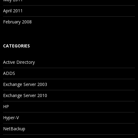
April 2011
February 2008
CATEGORIES
Active Directory
ADDS
Exchange Server 2003
Exchange Server 2010
HP
Hyper-V
NetBackup