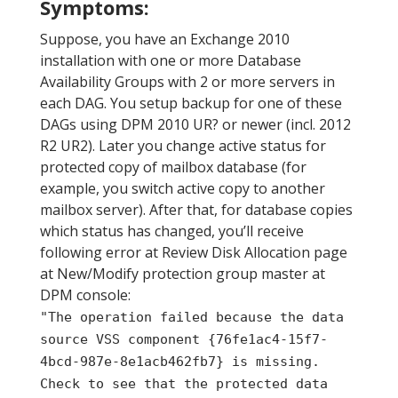
Symptoms:
Suppose, you have an Exchange 2010
installation with one or more Database
Availability Groups with 2 or more servers in
each DAG. You setup backup for one of these
DAGs using DPM 2010 UR? or newer (incl. 2012
R2 UR2). Later you change active status for
protected copy of mailbox database (for
example, you switch active copy to another
mailbox server). After that, for database copies
which status has changed, you’ll receive
following error at Review Disk Allocation page
at New/Modify protection group master at
DPM console:
"The operation failed because the data
source VSS component {76fe1ac4-15f7-
4bcd-987e-8e1acb462fb7} is missing.
Check to see that the protected data