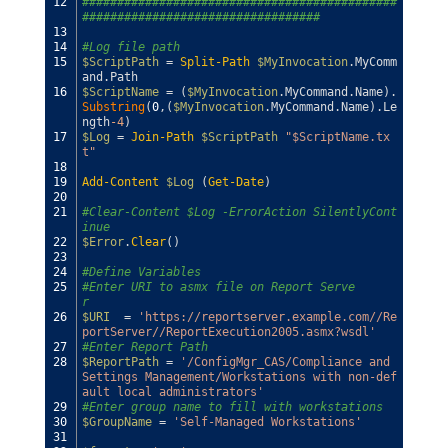
12
#############################################
##################################
13
14
#Log file path
15
$ScriptPath
=
Split-Path
$MyInvocation
.
MyComm
and
.
Path
16
$ScriptName
=
(
$MyInvocation
.
MyCommand
.
Name
)
.
Substring
(
0
,
(
$MyInvocation
.
MyCommand
.
Name
)
.
Le
ngth
-4
)
17
$Log
=
Join-Path
$ScriptPath
"$ScriptName.tx
t"
18
19
Add-Content
$Log
(
Get-Date
)
20
21
#Clear-Content $Log -ErrorAction SilentlyCont
inue
22
$Error
.
Clear
(
)
23
24
#Define Variables            
25
#Enter URI to asmx file on Report Serve
r            
26
$URI
=
'https://reportserver.example.com//Re
portServer//ReportExecution2005.asmx?wsdl'
27
#Enter Report Path
28
$ReportPath
=
'/ConfigMgr_CAS/Compliance and 
Settings Management/Workstations with non-def
ault local administrators'
29
#Enter group name to fill with workstations
30
$GroupName
=
'Self-Managed Workstations'
31