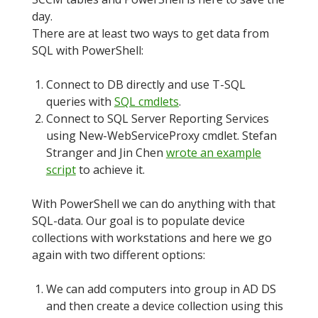
day.
There are at least two ways to get data from
SQL with PowerShell:
Connect to DB directly and use T-SQL
queries with
SQL cmdlets
.
Connect to SQL Server Reporting Services
using New-WebServiceProxy cmdlet. Stefan
Stranger and Jin Chen
wrote an example
script
to achieve it.
With PowerShell we can do anything with that
SQL-data. Our goal is to populate device
collections with workstations and here we go
again with two different options:
We can add computers into group in AD DS
and then create a device collection using this