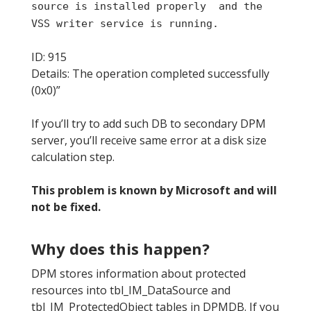
source is installed properly and the
VSS writer service is running.
ID: 915
Details: The operation completed successfully
(0x0)”
If you’ll try to add such DB to secondary DPM
server, you’ll receive same error at a disk size
calculation step.
This problem is known by Microsoft and will
not be fixed.
Why does this happen?
DPM stores information about protected
resources into tbl_IM_DataSource and
tbl_IM_ProtectedObject tables in DPMDB. If you