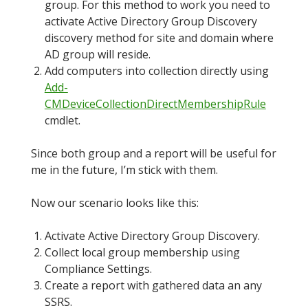
group. For this method to work you need to
activate Active Directory Group Discovery
discovery method for site and domain where
AD group will reside.
Add computers into collection directly using
Add-
CMDeviceCollectionDirectMembershipRule
cmdlet.
Since both group and a report will be useful for
me in the future, I’m stick with them.
Now our scenario looks like this:
Activate Active Directory Group Discovery.
Collect local group membership using
Compliance Settings.
Create a report with gathered data an any
SSRS.