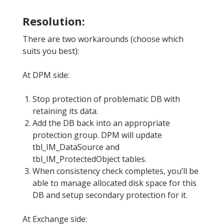
Resolution:
There are two workarounds (choose which
suits you best):
At DPM side:
Stop protection of problematic DB with
retaining its data.
Add the DB back into an appropriate
protection group. DPM will update
tbl_IM_DataSource and
tbl_IM_ProtectedObject tables.
When consistency check completes, you’ll be
able to manage allocated disk space for this
DB and setup secondary protection for it.
At Exchange side: