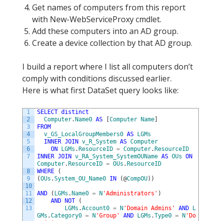
Get names of computers from this report
with New-WebServiceProxy cmdlet.
Add these computers into an AD group.
Create a device collection by that AD group.
I build a report where I list all computers don’t
comply with conditions discussed earlier.
Here is what first DataSet query looks like:
1
SELECT
distinct
2
Computer
.
Name0
AS
[
Computer
Name
]
3
FROM
4
v_GS_LocalGroupMembers0
AS
LGMs
5
INNER
JOIN
v_R_System
AS
Computer
6
ON
LGMs
.
ResourceID
=
Computer
.
ResourceID
7
INNER
JOIN
v_RA_System_SystemOUName
AS
OUs
ON
Computer
.
ResourceID
=
OUs
.
ResourceID
8
WHERE
(
9
(
OUs
.
System_OU_Name0
IN
(
@
CompOU
)
)
10
11
AND
(
LGMs
.
Name0
=
N
'Administrators'
)
12
AND
NOT
(
13
LGMs
.
Account0
=
N
'Domain Admins'
AND
L
GMs
.
Category0
=
N
'Group'
AND
LGMs
.
Type0
=
N
'Do