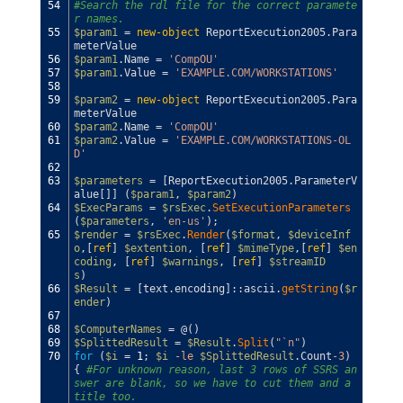
54
#Search the rdl file for the correct paramete
r names.
55
$param1
=
new-object
ReportExecution2005
.
Para
meterValue
56
$param1
.
Name
=
'CompOU'
57
$param1
.
Value
=
'EXAMPLE.COM/WORKSTATIONS'
58
59
$param2
=
new-object
ReportExecution2005
.
Para
meterValue
60
$param2
.
Name
=
'CompOU'
61
$param2
.
Value
=
'EXAMPLE.COM/WORKSTATIONS-OL
D'
62
63
$parameters
=
[
ReportExecution2005
.
ParameterV
alue
[
]
]
(
$param1
,
$param2
)
64
$ExecParams
=
$rsExec
.
SetExecutionParameters
(
$parameters
,
'en-us'
)
;
65
$render
=
$rsExec
.
Render
(
$format
,
$deviceInf
o
,
[
ref
]
$extention
,
[
ref
]
$mimeType
,
[
ref
]
$en
coding
,
[
ref
]
$warnings
,
[
ref
]
$streamID
s
)
66
$Result
=
[
text
.
encoding
]
::
ascii
.
getString
(
$r
ender
)
67
68
$ComputerNames
=
@
(
)
69
$SplittedResult
=
$Result
.
Split
(
"`n"
)
70
for
(
$i
=
1
;
$i
-le
$SplittedResult
.
Count
-3
)
{
#For unknown reason, last 3 rows of SSRS an
swer are blank, so we have to cut them and a 
title too.