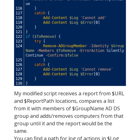
ue
116
}
117
catch
{
118
Add-Content
$Log
'Cannot add'
119
Add-Content
$Log
$Error
[
0
]
120
}
121
}
122
if
(
$ToRemove
)
{
123
try
{
124
Remove-ADGroupMember
-Identity
$Group
Name
-Members
$ToRemove
-ErrorAction
Silently
Continue
-Confirm
:
$false
125
}
126
catch
{
127
Add-Content
$Log
'Cannot remove'
128
Add-Content
$Log
$Error
[
0
]
129
}
130
}
My modified script receives a report from $URL
and $ReportPath locations, compares a list
from it with members of $GroupName AD DS
group and adds/removes computers from that
group until it and the report would be the
same.
You can find a path for log of actions in $Log