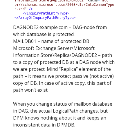
Information Store\Replica\DAGNODE2"
xmlns
=
"htt
p://schemas.microsoft.com/2003/dls/CmteCommonType
s.xsd"
 />
11
</InquiryPathEntryType>
12
</ArrayOfInquiryPathEntryType>
DAGNODE2.example.com – DAG-node from
which database is protected.
MAILDB01 – name of protected DB
Microsoft Exchange Server\Microsoft
Information Store\Replica\DAGNODE2 – path
to a copy of protected DB at a DAG node which
we are protect. Mind “Replica” element of the
path – it means we protect passive (not active)
copy of DB. In case of active copy, this part of
path won’t exist.
When you change status of mailbox database
in DAG, the actual LogicalPath changes, but
DPM knows nothing about it and keeps an
inconsistent data in DPMDB.