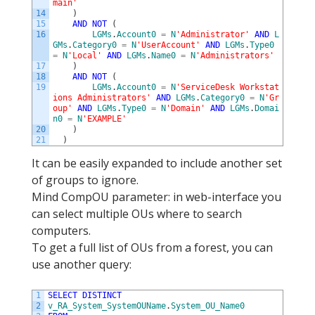
main'
14
)
15
AND
NOT
(
16
LGMs
.
Account0
=
N
'Administrator'
AND
L
GMs
.
Category0
=
N
'UserAccount'
AND
LGMs
.
Type0
=
N
'Local'
AND
LGMs
.
Name0
=
N
'Administrators'
17
)
18
AND
NOT
(
19
LGMs
.
Account0
=
N
'ServiceDesk Workstat
ions Administrators'
AND
LGMs
.
Category0
=
N
'Gr
oup'
AND
LGMs
.
Type0
=
N
'Domain'
AND
LGMs
.
Domai
n0
=
N
'EXAMPLE'
20
)
21
)
It can be easily expanded to include another set
of groups to ignore.
Mind CompOU parameter: in web-interface you
can select multiple OUs where to search
computers.
To get a full list of OUs from a forest, you can
use another query:
1
SELECT
DISTINCT
2
v_RA_System_SystemOUName
.
System_OU_Name0