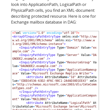
look into ApplicationPath, LogicalPath or
PhysicalPath cells, you find an XML-document
describing protected resource. Here is one for
Exchange mailbox database in DAG:
1
<?
xml 
version
=
"1.0"
encoding
=
"utf-16"
?>
2
<ArrayOfInquiryPathEntryType 
xmlns
:
xsd
=
"http://ww
w.w3.org/2001/XMLSchema"
xmlns
:
xsi
=
"http://www.w
3.org/2001/XMLSchema-instance"
>
3
<InquiryPathEntryType 
Type
=
"Domain"
Value
=
"ex
ample.com"
 />
4
<InquiryPathEntryType 
Type
=
"Server"
Value
=
"DA
GNODE2.example.com"
 />
5
<InquiryPathEntryType 
Type
=
"ResourceGroup"
Va
lue
=
"DAGNODE2.example.com"
 />
6
<InquiryPathEntryType 
Type
=
"ApplicationNamesp
ace"
Value
=
"Microsoft Exchange Replica Writer"
>
7
<Attribute 
AttributeName
=
"Id"
AttributeVa
lue
=
"{DDD34536-63D2-4F6C-98C1-2A4AD30D1EE4}"
xmln
s
=
"http://schemas.microsoft.com/2003/dls/CmteComm
onTypes.xsd"
 />
8
</InquiryPathEntryType>
9
<InquiryPathEntryType 
Type
=
"ApplicationCompon
ent"
Value
=
"MAILDB01"
>
10
<Attribute 
AttributeName
=
"LogicalPath"
At
tributeValue
=
"Microsoft Exchange Server\Microsoft 