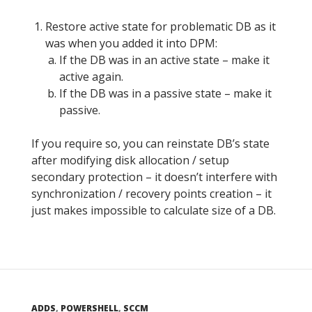
Restore active state for problematic DB as it
was when you added it into DPM:
If the DB was in an active state – make it
active again.
If the DB was in a passive state – make it
passive.
If you require so, you can reinstate DB’s state
after modifying disk allocation / setup
secondary protection – it doesn’t interfere with
synchronization / recovery points creation – it
just makes impossible to calculate size of a DB.
ADDS
,
POWERSHELL
,
SCCM