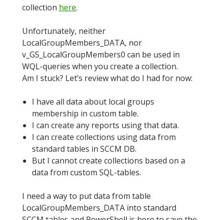
collection
here
.
Unfortunately, neither
LocalGroupMembers_DATA, nor
v_GS_LocalGroupMembers0 can be used in
WQL-queries when you create a collection.
Am I stuck? Let’s review what do I had for now:
I have all data about local groups
membership in custom table.
I can create any reports using that data.
I can create collections using data from
standard tables in SCCM DB.
But I cannot create collections based on a
data from custom SQL-tables.
I need a way to put data from table
LocalGroupMembers_DATA into standard
SCCM tables and PowerShell is here to save the