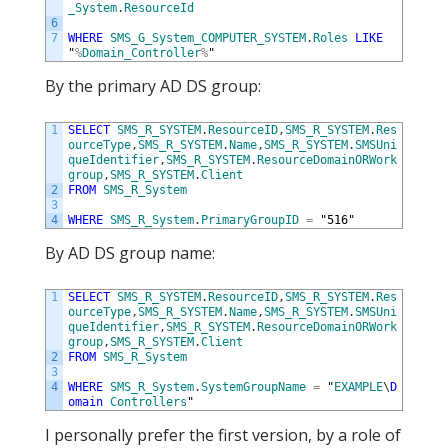
_System
.
ResourceId
6
7
WHERE
SMS_G_System_COMPUTER_SYSTEM
.
Roles
LIKE
"
%
Domain_Controller
%
"
By the primary AD DS group:
1
SELECT
SMS_R_SYSTEM
.
ResourceID
,
SMS_R_SYSTEM
.
Res
ourceType
,
SMS_R_SYSTEM
.
Name
,
SMS_R_SYSTEM
.
SMSUni
queIdentifier
,
SMS_R_SYSTEM
.
ResourceDomainORWork
group
,
SMS_R_SYSTEM
.
Client
2
FROM
SMS_R_System
3
4
WHERE
SMS_R_System
.
PrimaryGroupID
=
"
516
"
By AD DS group name:
1
SELECT
SMS_R_SYSTEM
.
ResourceID
,
SMS_R_SYSTEM
.
Res
ourceType
,
SMS_R_SYSTEM
.
Name
,
SMS_R_SYSTEM
.
SMSUni
queIdentifier
,
SMS_R_SYSTEM
.
ResourceDomainORWork
group
,
SMS_R_SYSTEM
.
Client
2
FROM
SMS_R_System
3
4
WHERE
SMS_R_System
.
SystemGroupName
=
"
EXAMPLE
\
D
omain
Controllers
"
I personally prefer the first version, by a role of