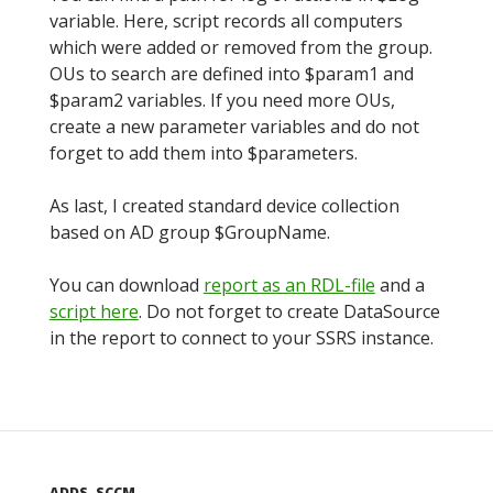
variable. Here, script records all computers
which were added or removed from the group.
OUs to search are defined into $param1 and
$param2 variables. If you need more OUs,
create a new parameter variables and do not
forget to add them into $parameters.
As last, I created standard device collection
based on AD group $GroupName.
You can download
report as an RDL-file
and a
script here
. Do not forget to create DataSource
in the report to connect to your SSRS instance.
ADDS
,
SCCM