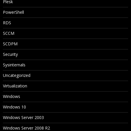
Plesk
PowerShell
RDS
SCCM
SCDPM
Security
Sysinternals
Uncategorized
Virtualization
Windows
Windows 10
Windows Server 2003
Windows Server 2008 R2