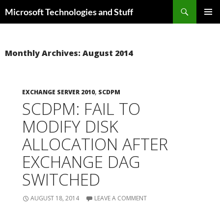
Skip
Search
Microsoft Technologies and Stuff
to
PRIMAR
content
MENU
Monthly Archives: August 2014
EXCHANGE SERVER 2010
,
SCDPM
SCDPM: FAIL TO
MODIFY DISK
ALLOCATION AFTER
EXCHANGE DAG
SWITCHED
AUGUST 18, 2014
LEAVE A COMMENT