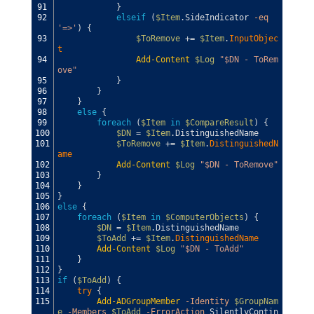
91
}
92
elseif
(
$Item
.
SideIndicator
-eq
'=>'
)
{
93
$ToRemove
+=
$Item
.
InputObjec
t
94
Add-Content
$Log
"$DN - ToRem
ove"
95
}
96
}
97
}
98
else
{
99
foreach
(
$Item
in
$CompareResult
)
{
100
$DN
=
$Item
.
DistinguishedName
101
$ToRemove
+=
$Item
.
DistinguishedN
ame
102
Add-Content
$Log
"$DN - ToRemove"
103
}
104
}
105
}
106
else
{
107
foreach
(
$Item
in
$ComputerObjects
)
{
108
$DN
=
$Item
.
DistinguishedName
109
$ToAdd
+=
$Item
.
DistinguishedName
110
Add-Content
$Log
"$DN - ToAdd"
111
}
112
}
113
if
(
$ToAdd
)
{
114
try
{
115
Add-ADGroupMember
-Identity
$GroupNam
e
-Members
$ToAdd
-ErrorAction
SilentlyContin