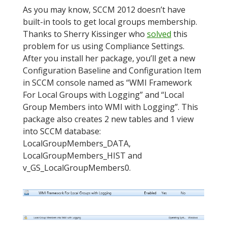
As you may know, SCCM 2012 doesn’t have
built-in tools to get local groups membership.
Thanks to Sherry Kissinger who
solved
this
problem for us using Compliance Settings.
After you install her package, you’ll get a new
Configuration Baseline and Configuration Item
in SCCM console named as “WMI Framework
For Local Groups with Logging” and “Local
Group Members into WMI with Logging”. This
package also creates 2 new tables and 1 view
into SCCM database:
LocalGroupMembers_DATA,
LocalGroupMembers_HIST and
v_GS_LocalGroupMembers0.