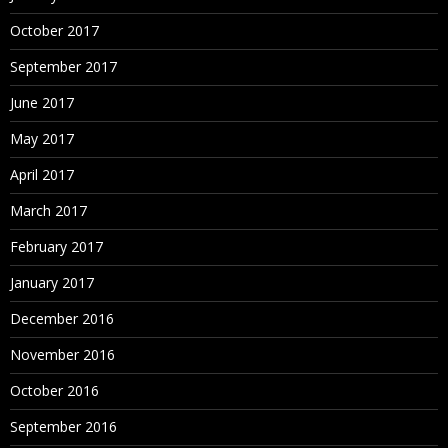
October 2017
September 2017
June 2017
May 2017
April 2017
March 2017
February 2017
January 2017
December 2016
November 2016
October 2016
September 2016