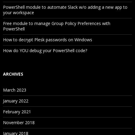
PowerShell module to automate Slack w/o adding a new app to
your workspace
Free module to manage Group Policy Preferences with
PowerShell
How to decrypt Plesk passwords on Windows
How do YOU debug your PowerShell code?
ARCHIVES
March 2023
January 2022
February 2021
November 2018
January 2018