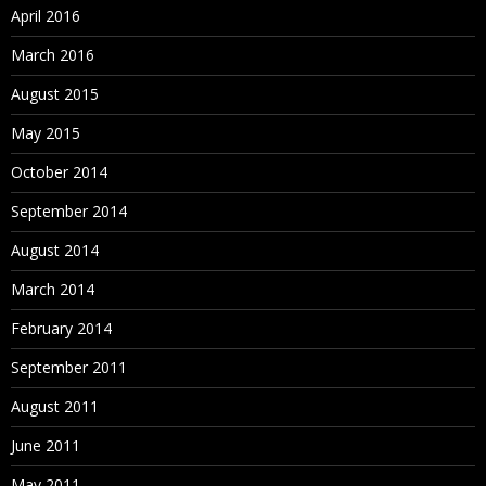
April 2016
March 2016
August 2015
May 2015
October 2014
September 2014
August 2014
March 2014
February 2014
September 2011
August 2011
June 2011
May 2011