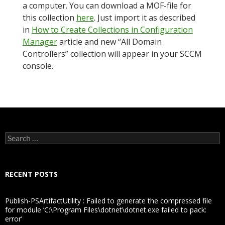
a computer. You can download a MOF-file for
this collection
here
. Just import it as described
in
How to Create Collections in Configuration
Manager
article and new “All Domain
Controllers” collection will appear in your SCCM
console.
Search
for:
RECENT POSTS
Publish-PSArtifactUtility : Failed to generate the compressed file
for module ‘C:\Program Files\dotnet\dotnet.exe failed to pack:
error’