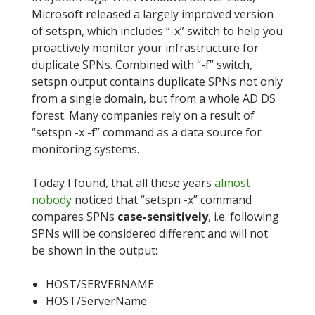
Microsoft released a largely improved version
of setspn, which includes “-x” switch to help you
proactively monitor your infrastructure for
duplicate SPNs. Combined with “-f” switch,
setspn output contains duplicate SPNs not only
from a single domain, but from a whole AD DS
forest. Many companies rely on a result of
“setspn -x -f” command as a data source for
monitoring systems.
Today I found, that all these years
almost
nobody
noticed that “setspn -x” command
compares SPNs
case-sensitively
, i.e. following
SPNs will be considered different and will not
be shown in the output:
HOST/SERVERNAME
HOST/ServerName