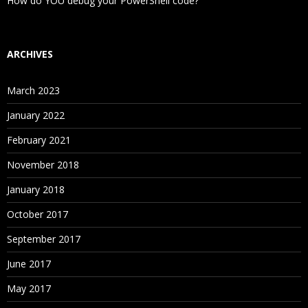
How do YOU debug your PowerShell code?
ARCHIVES
March 2023
January 2022
February 2021
November 2018
January 2018
October 2017
September 2017
June 2017
May 2017