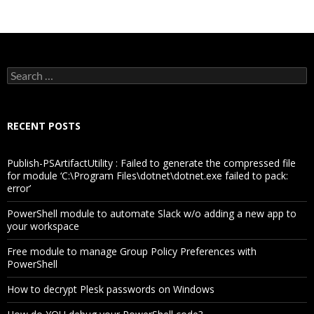
Search
for:
RECENT POSTS
Publish-PSArtifactUtility : Failed to generate the compressed file
for module ‘C:\Program Files\dotnet\dotnet.exe failed to pack:
error’
PowerShell module to automate Slack w/o adding a new app to
your workspace
Free module to manage Group Policy Preferences with
PowerShell
How to decrypt Plesk passwords on Windows