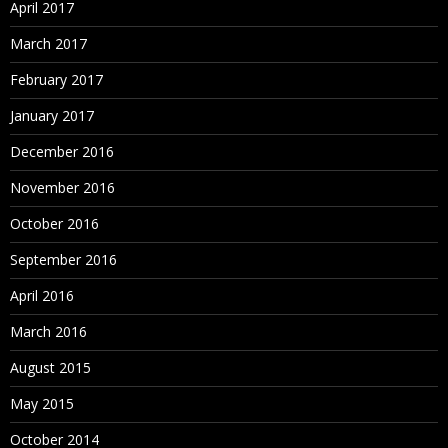
April 2017
March 2017
February 2017
January 2017
December 2016
November 2016
October 2016
September 2016
April 2016
March 2016
August 2015
May 2015
October 2014