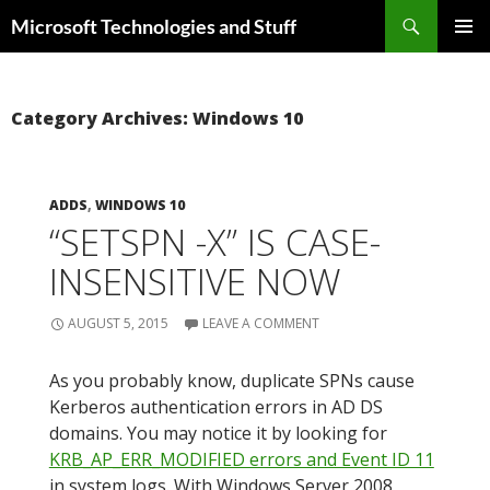
Skip
Search
Microsoft Technologies and Stuff
to
PRIMAR
content
MENU
Category Archives: Windows 10
ADDS
,
WINDOWS 10
“SETSPN -X” IS CASE-
INSENSITIVE NOW
AUGUST 5, 2015
LEAVE A COMMENT
As you probably know, duplicate SPNs cause
Kerberos authentication errors in AD DS
domains. You may notice it by looking for
KRB_AP_ERR_MODIFIED errors and Event ID 11
in system logs. With Windows Server 2008,