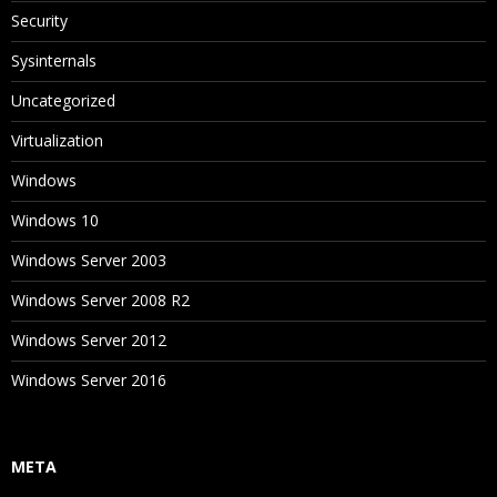
Security
Sysinternals
Uncategorized
Virtualization
Windows
Windows 10
Windows Server 2003
Windows Server 2008 R2
Windows Server 2012
Windows Server 2016
META