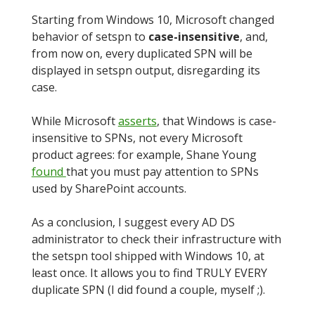
Starting from Windows 10, Microsoft changed
behavior of setspn to
case-insensitive
, and,
from now on, every duplicated SPN will be
displayed in setspn output, disregarding its
case.
While Microsoft
asserts
, that Windows is case-
insensitive to SPNs, not every Microsoft
product agrees: for example, Shane Young
found
that you must pay attention to SPNs
used by SharePoint accounts.
As a conclusion, I suggest every AD DS
administrator to check their infrastructure with
the setspn tool shipped with Windows 10, at
least once. It allows you to find TRULY EVERY
duplicate SPN (I did found a couple, myself ;).