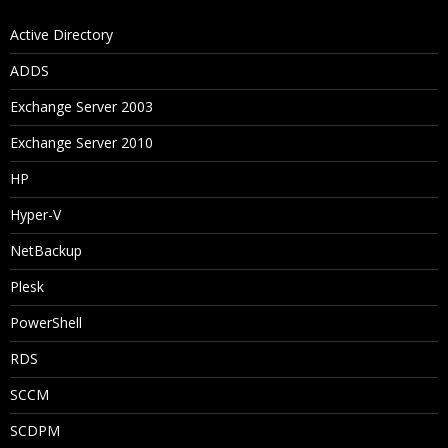
Active Directory
ADDS
Exchange Server 2003
Exchange Server 2010
HP
Hyper-V
NetBackup
Plesk
PowerShell
RDS
SCCM
SCDPM