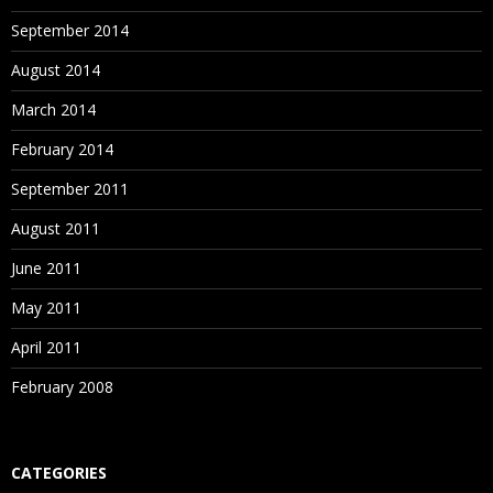
September 2014
August 2014
March 2014
February 2014
September 2011
August 2011
June 2011
May 2011
April 2011
February 2008
CATEGORIES