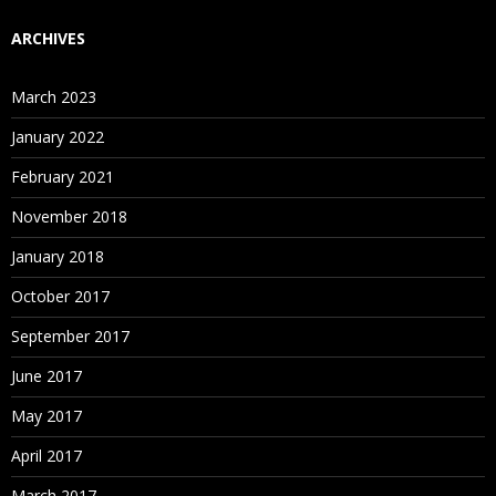
ARCHIVES
March 2023
January 2022
February 2021
November 2018
January 2018
October 2017
September 2017
June 2017
May 2017
April 2017
March 2017