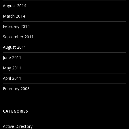
August 2014
March 2014
February 2014
September 2011
August 2011
June 2011
May 2011
April 2011
February 2008
CATEGORIES
Active Directory