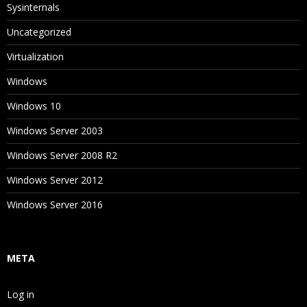
Sysinternals
Uncategorized
Virtualization
Windows
Windows 10
Windows Server 2003
Windows Server 2008 R2
Windows Server 2012
Windows Server 2016
META
Log in