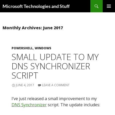
Skip
Search
Microsoft Technologies and Stuff
to
PRIMAR
content
MENU
Monthly Archives: June 2017
POWERSHELL
,
WINDOWS
SMALL UPDATE TO MY
DNS SYNCHRONIZER
SCRIPT
JUNE 4, 2017
LEAVE A COMMENT
I’ve just released a small improvement to my
DNS Synchronizer
script. The update includes: