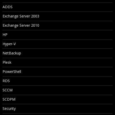
ADDS
Exchange Server 2003
Exchange Server 2010
HP
Hyper-V
NetBackup
Plesk
PowerShell
RDS
SCCM
SCDPM
Security