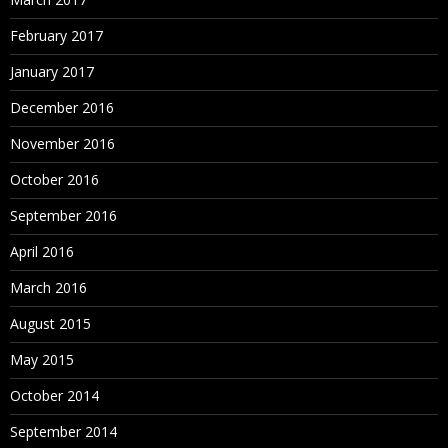
February 2017
January 2017
December 2016
November 2016
October 2016
September 2016
April 2016
March 2016
August 2015
May 2015
October 2014
September 2014