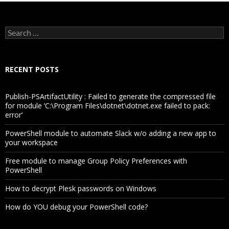
Search
for:
RECENT POSTS
Publish-PSArtifactUtility : Failed to generate the compressed file
for module ‘C:\Program Files\dotnet\dotnet.exe failed to pack:
error’
PowerShell module to automate Slack w/o adding a new app to
your workspace
Free module to manage Group Policy Preferences with
PowerShell
How to decrypt Plesk passwords on Windows
How do YOU debug your PowerShell code?