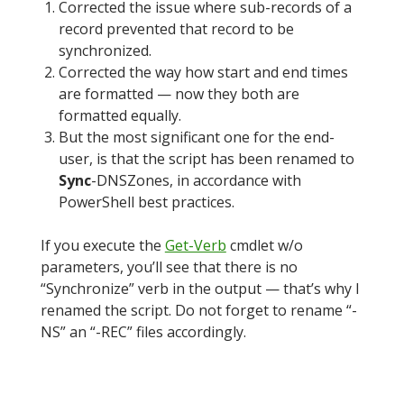
Corrected the issue where sub-records of a
record prevented that record to be
synchronized.
Corrected the way how start and end times
are formatted — now they both are
formatted equally.
But the most significant one for the end-
user, is that the script has been renamed to
Sync
-DNSZones, in accordance with
PowerShell best practices.
If you execute the
Get-Verb
cmdlet w/o
parameters, you’ll see that there is no
“Synchronize” verb in the output — that’s why I
renamed the script. Do not forget to rename “-
NS” an “-REC” files accordingly.