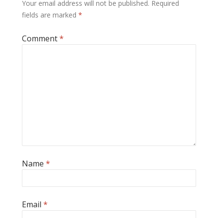
Your email address will not be published.
Required
fields are marked
*
Comment
*
Name
*
Email
*