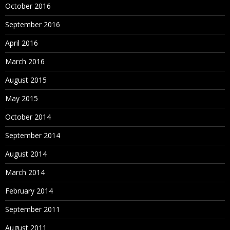
October 2016
September 2016
April 2016
March 2016
August 2015
May 2015
October 2014
September 2014
August 2014
March 2014
February 2014
September 2011
August 2011