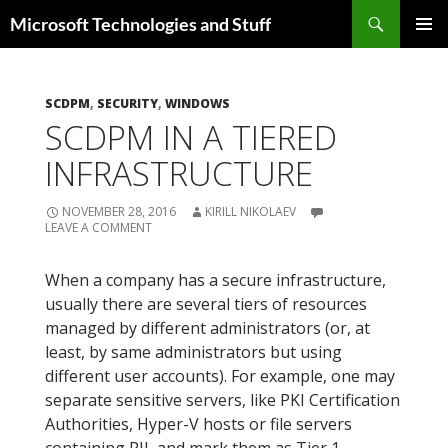
Skip
Search
Microsoft Technologies and Stuff
to
PRIMAR
content
MENU
SCDPM
,
SECURITY
,
WINDOWS
SCDPM IN A TIERED
INFRASTRUCTURE
NOVEMBER 28, 2016
KIRILL NIKOLAEV
LEAVE A COMMENT
When a company has a secure infrastructure,
usually there are several tiers of resources
managed by different administrators (or, at
least, by same administrators but using
different user accounts). For example, one may
separate sensitive servers, like PKI Certification
Authorities, Hyper-V hosts or file servers