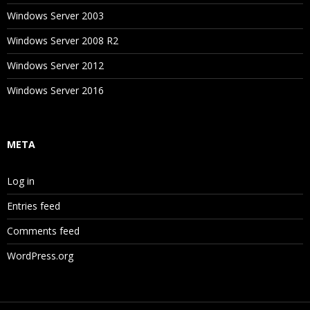
Windows Server 2003
Windows Server 2008 R2
Windows Server 2012
Windows Server 2016
META
Log in
Entries feed
Comments feed
WordPress.org