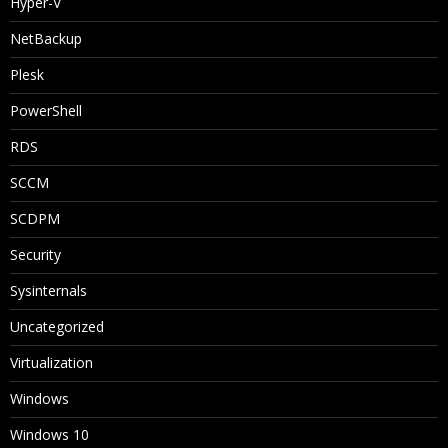
Hyper-V
NetBackup
Plesk
PowerShell
RDS
SCCM
SCDPM
Security
Sysinternals
Uncategorized
Virtualization
Windows
Windows 10