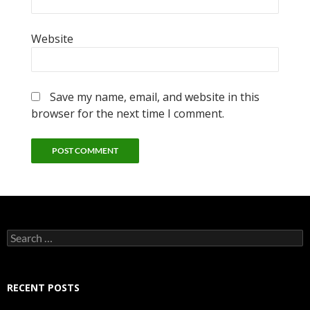
Website
Save my name, email, and website in this
browser for the next time I comment.
Search
for:
RECENT POSTS