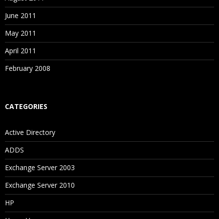
June 2011
May 2011
April 2011
February 2008
CATEGORIES
Active Directory
ADDS
Exchange Server 2003
Exchange Server 2010
HP