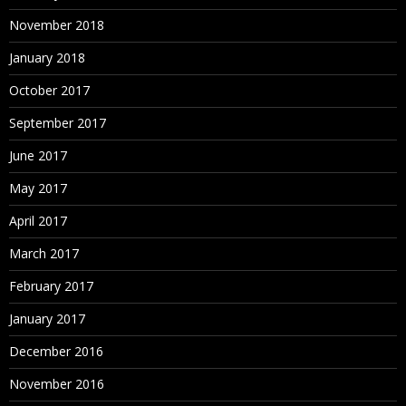
November 2018
January 2018
October 2017
September 2017
June 2017
May 2017
April 2017
March 2017
February 2017
January 2017
December 2016
November 2016