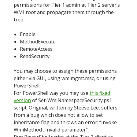
permissions for Tier 1 admin at Tier 2 server’s
WMI root and propagate them through the
tree:
Enable
MethodExecute
RemoteAccess
ReadSecurity
You may choose to assign these permissions
either via GUI, using wmimgmt.msc, or using
PowerShell.
For PowerShell way you may use
this fixed
version
of Set-WmiNamespaceSecurity.ps1
script. Original, written by Steeve Lee, suffers
from a bug which does not allow to set
inheritance flag and throws an error: “Invoke-
WmiMethod : Invalid parameter”.