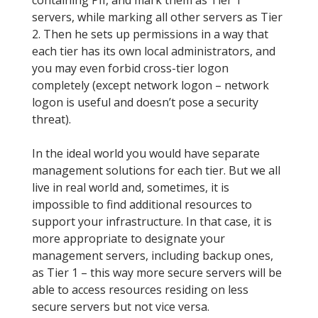
containing PII, and mark them as Tier 1
servers, while marking all other servers as Tier
2. Then he sets up permissions in a way that
each tier has its own local administrators, and
you may even forbid cross-tier logon
completely (except network logon – network
logon is useful and doesn’t pose a security
threat).
In the ideal world you would have separate
management solutions for each tier. But we all
live in real world and, sometimes, it is
impossible to find additional resources to
support your infrastructure. In that case, it is
more appropriate to designate your
management servers, including backup ones,
as Tier 1 – this way more secure servers will be
able to access resources residing on less
secure servers but not vice versa.