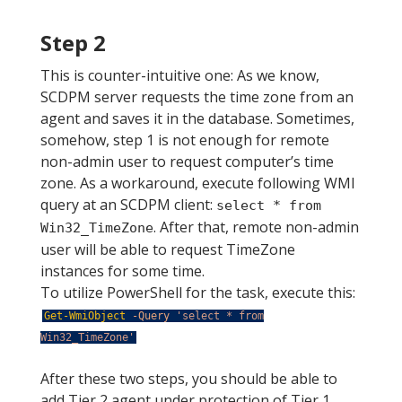
Step 2
This is counter-intuitive one: As we know,
SCDPM server requests the time zone from an
agent and saves it in the database. Sometimes,
somehow, step 1 is not enough for remote
non-admin user to request computer’s time
zone. As a workaround, execute following WMI
query at an SCDPM client:
select * from
. After that, remote non-admin
Win32_TimeZone
user will be able to request TimeZone
instances for some time.
To utilize PowerShell for the task, execute this:
Get-WmiObject
-Query
'select * from
Win32_TimeZone'
After these two steps, you should be able to
add Tier 2 agent under protection of Tier 1