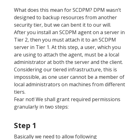
What does this mean for SCDPM? DPM wasn’t
designed to backup resources from another
security tier, but we can bent it to our will.
After you install an SCDPM agent on a server in
Tier 2, then you must attach it to an SCDPM
server in Tier 1. At this step, a user, which you
are using to attach the agent, must be a local
administrator at both the server and the client.
Considering our tiered infrastructure, this is
impossible, as one user cannot be a member of
local administrators on machines from different
tiers.
Fear not! We shall grant required permissions
granularly in two steps:
Step 1
Basically we need to allow following