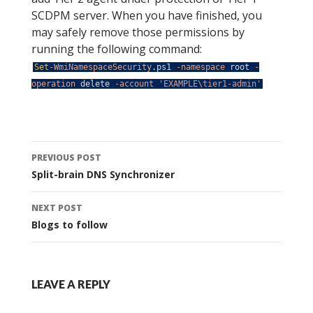
SCDPM server. When you have finished, you
may safely remove those permissions by
running the following command:
Set
-WmiNamespaceSecurity
.
ps1
-namespace
root
-
operation
delete
-account
'EXAMPLE\tier1-admin'
Post
PREVIOUS POST
navigation
Split-brain DNS Synchronizer
NEXT POST
Blogs to follow
LEAVE A REPLY