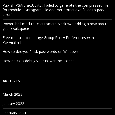
Publish-PSArtifactUtility : Failed to generate the compressed file
for module ‘C:\Program Files\dotnet\dotnet.exe failed to pack:
error’
PowerShell module to automate Slack w/o adding a new app to
your workspace
Free module to manage Group Policy Preferences with
PowerShell
How to decrypt Plesk passwords on Windows
How do YOU debug your PowerShell code?
ARCHIVES
March 2023
January 2022
February 2021