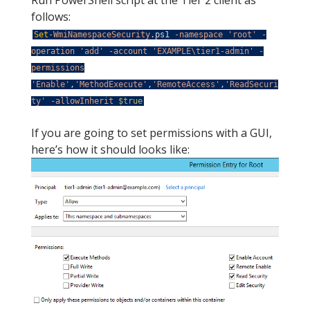
Run PowerShell script at the Tier 2 client as
follows:
Set
-WmiNamespaceSecurity
.
ps1
-namespace
'root'
-
operation
'add'
-account
'EXAMPLE\tier1-admin'
-
permissions
'Enable'
,
'MethodExecute'
,
'RemoteAccess'
,
'ReadSecuri
ty'
-allowInherit
$true
If you are going to set permissions with a GUI,
here’s how it should looks like: