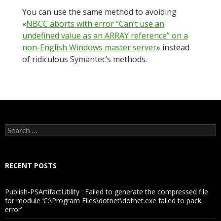
You can use the same method to avoiding
«
NBCC aborts with error “Can’t use an
undefined value as an ARRAY reference” on a
non-English Windows master server
» instead
of ridiculous Symantec’s methods.
Search
for:
RECENT POSTS
Publish-PSArtifactUtility : Failed to generate the compressed file
for module ‘C:\Program Files\dotnet\dotnet.exe failed to pack:
error’