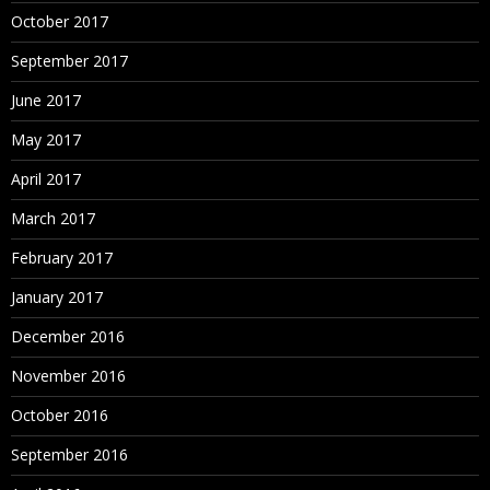
October 2017
September 2017
June 2017
May 2017
April 2017
March 2017
February 2017
January 2017
December 2016
November 2016
October 2016
September 2016