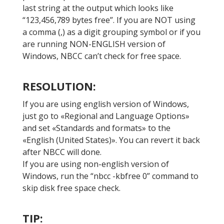
last string at the output which looks like
“123,456,789 bytes free”. If you are NOT using
a comma (,) as a digit grouping symbol or if you
are running NON-ENGLISH version of
Windows, NBCC can’t check for free space.
RESOLUTION:
If you are using english version of Windows,
just go to «Regional and Language Options»
and set «Standards and formats» to the
«English (United States)». You can revert it back
after NBCC will done.
If you are using non-english version of
Windows, run the “nbcc -kbfree 0” command to
skip disk free space check.
TIP: