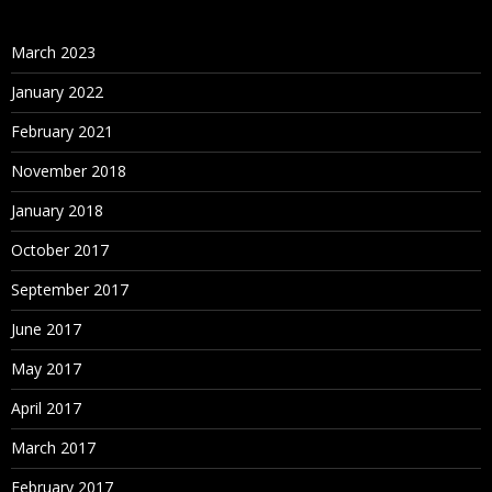
March 2023
January 2022
February 2021
November 2018
January 2018
October 2017
September 2017
June 2017
May 2017
April 2017
March 2017
February 2017