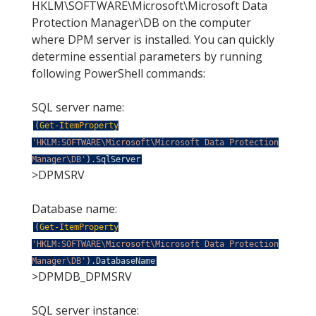
HKLM\SOFTWARE\Microsoft\Microsoft Data
Protection Manager\DB on the computer
where DPM server is installed. You can quickly
determine essential parameters by running
following PowerShell commands:
SQL server name:
(
Get-ItemProperty
'HKLM:SOFTWARE\Microsoft\Microsoft Data Protection
Manager\DB'
)
.
SqlServer
>DPMSRV
Database name:
(
Get-ItemProperty
'HKLM:SOFTWARE\Microsoft\Microsoft Data Protection
Manager\DB'
)
.
DatabaseName
>DPMDB_DPMSRV
SQL server instance: