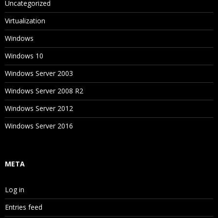
Uncategorized
Virtualization
Windows
Windows 10
Windows Server 2003
Windows Server 2008 R2
Windows Server 2012
Windows Server 2016
META
Log in
Entries feed