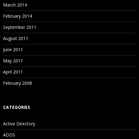
March 2014
February 2014
September 2011
August 2011
June 2011
May 2011
April 2011
February 2008
CATEGORIES
Active Directory
ADDS