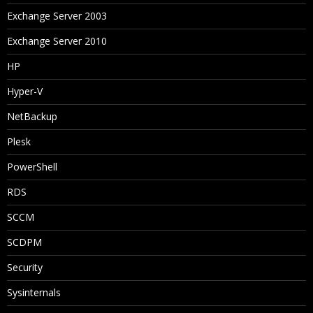
Exchange Server 2003
Exchange Server 2010
HP
Hyper-V
NetBackup
Plesk
PowerShell
RDS
SCCM
SCDPM
Security
Sysinternals