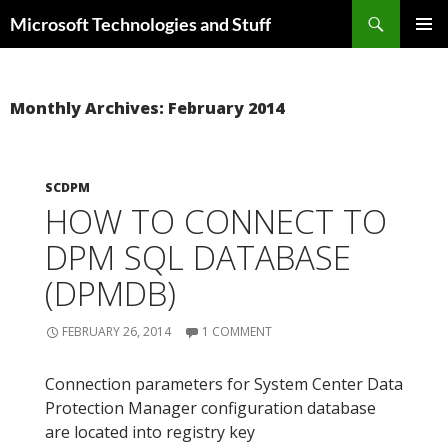
Skip
Search
Microsoft Technologies and Stuff
to
PRIMAR
content
MENU
Monthly Archives: February 2014
SCDPM
HOW TO CONNECT TO
DPM SQL DATABASE
(DPMDB)
FEBRUARY 26, 2014
1 COMMENT
Connection parameters for System Center Data
Protection Manager configuration database
are located into registry key