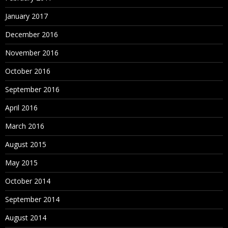
January 2017
December 2016
November 2016
October 2016
September 2016
April 2016
March 2016
August 2015
May 2015
October 2014
September 2014
August 2014