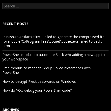
Search
for:
RECENT POSTS
Publish-PSArtifactUtility : Failed to generate the compressed file
for module ‘C:\Program Files\dotnet\dotnet.exe failed to pack:
error’
PowerShell module to automate Slack w/o adding a new app to
your workspace
Free module to manage Group Policy Preferences with
PowerShell
How to decrypt Plesk passwords on Windows
How do YOU debug your PowerShell code?
ARCHIVES