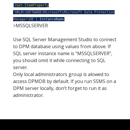
(
Get-ItemProperty
'HKLM:SOFTWARE\Microsoft\Microsoft Data Protection
Manager\DB'
)
.
InstanceName
>MSSQLSERVER
Use SQL Server Management Studio to connect
to DPM database using values from above. If
SQL server instance name is “MSSQLSERVER”,
you should omit it while connecting to SQL
server.
Only local administrators group is alowed to
access DPMDB by default. If you run SSMS on a
DPM server locally, don’t forget to run it as
administrator.