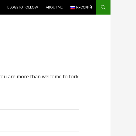
BLOGS TO FOLLOW
ABOUT ME
РУССКИЙ
ou are more than welcome to fork