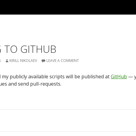
 TO GITHUB
6
KIRILL NIKOLAEV
LEAVE A COMMENT
 my publicly available scripts will be published at
GitHub
— y
ues and send pull-requests.
on