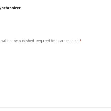
Synchronizer
will not be published.
Required fields are marked
*