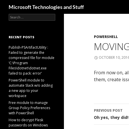
Search
Microsoft Technologies and Stuff
Search
Skip
for:
to
content
POWERSHELL
RECENT POSTS
MOVING
Publish-PSArtifactUtility :
Failed to generate the
OCTOBER 10, 201
compressed file for module
‘C:\Program
Files\dotnet\dotnet.exe
From now on, all
failed to pack: error’
them, create iss
PowerShell module to
automate Slack w/o adding
a new app to your
workspace
Free module to manage
Post
Group Policy Preferences
PREVIOUS POST
with PowerShell
navigati
Oh yes, they did!
How to decrypt Plesk
passwords on Windows