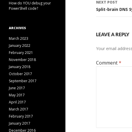
NEXT POST
How do YOU debug your
PowerShell code?
Split-brain DNS 
ARCHIVES
LEAVE A REPLY
March 2023
January 2022
Your email address 
February 2021
November 2018
Comment
*
January 2018
October 2017
September 2017
June 2017
May 2017
April 2017
March 2017
February 2017
January 2017
December 2016