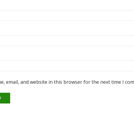
, email, and website in this browser for the next time I co