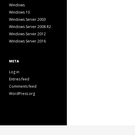
Windows
Windows 10
Windows Server 2003
Windows Server 2008 R2
Windows Server 2012
Windows Server 2016
META
Log in
Entries feed
Comments feed
WordPress.org