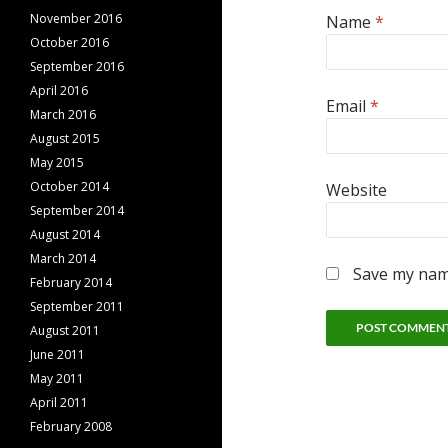
November 2016
Name
*
October 2016
September 2016
April 2016
Email
*
March 2016
August 2015
May 2015
October 2014
Website
September 2014
August 2014
March 2014
Save my name
February 2014
September 2011
August 2011
June 2011
May 2011
April 2011
February 2008