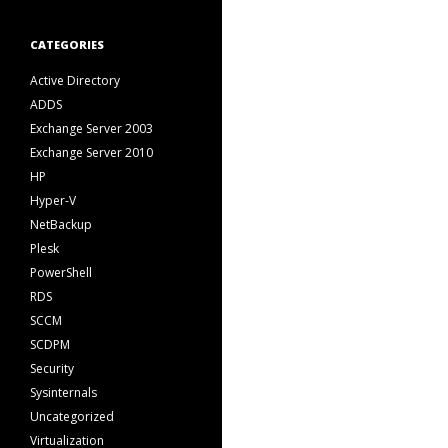
CATEGORIES
Active Directory
ADDS
Exchange Server 2003
Exchange Server 2010
HP
Hyper-V
NetBackup
Plesk
PowerShell
RDS
SCCM
SCDPM
Security
Sysinternals
Uncategorized
Virtualization