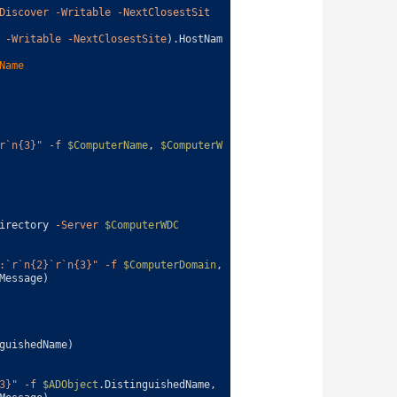
Discover
-Writable
-NextClosestSit
-Writable
-NextClosestSite
)
.
HostNam
Name
r`n{3}"
-f
$ComputerName
,
$ComputerW
irectory
-Server
$ComputerWDC
:`r`n{2}`r`n{3}"
-f
$ComputerDomain
,
Message
)
guishedName
)
3}"
-f
$ADObject
.
DistinguishedName
,