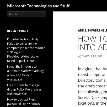
Search
Microsoft Technologies and Stuff
Search
Skip
for:
to
content
ADDS
,
POWERSHEL
RECENT POSTS
HOW TO
Publish-PSArtifactUtility :
Failed to generate the
INTO A
compressed file for module
‘C:\Program
MARCH 14, 2016
Files\dotnet\dotnet.exe
failed to pack: error’
PowerShell module to
Imagine, that ha
automate Slack w/o adding
reinstall operat
a new app to your
workspace
Directory domain
Free module to manage
use one’s creden
Group Policy Preferences
time allowing em
with PowerShell
ServiceDesk empl
How to decrypt Plesk
locations, in t
passwords on Windows