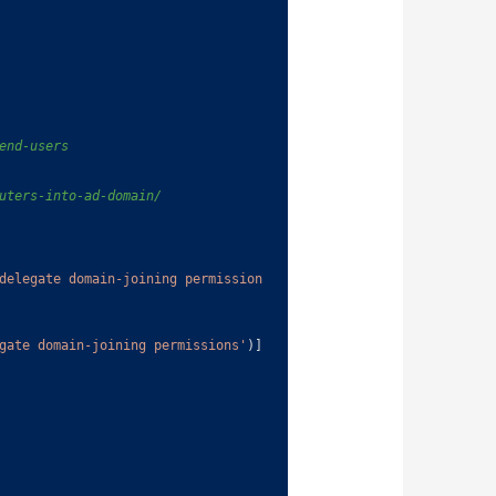
end-users
uters-into-ad-domain/
delegate domain-joining permission
gate domain-joining permissions'
)
]