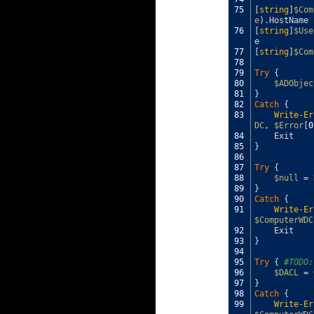
75
[
string
]
$Com
e
)
.
HostName
76
[
string
]
$Use
e
77
[
string
]
$Com
78
79
Try
{
80
$ADObjec
81
}
82
Catch
{
83
Write-Er
DC
,
$Error
[
0
84
Exit
85
}
86
87
Try
{
88
$null
=
89
}
90
Catch
{
91
Write-Er
$ComputerWDC
92
Exit
93
}
94
95
Try
{
#TODO:
96
$DACL
=
97
}
98
Catch
{
99
Write-Er