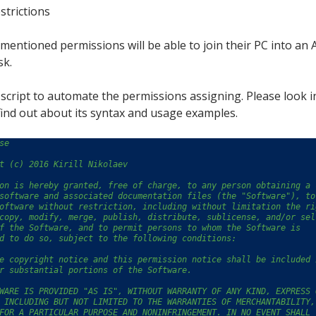
strictions
mentioned permissions will be able to join their PC into an
sk.
le script to automate the permissions assigning. Please look i
find out about its syntax and usage examples.
se
t (c) 2016 Kirill Nikolaev
on is hereby granted, free of charge, to any person obtaining a 
software and associated documentation files (the "Software"), to
oftware without restriction, including without limitation the ri
copy, modify, merge, publish, distribute, sublicense, and/or sel
f the Software, and to permit persons to whom the Software is
d to do so, subject to the following conditions:
e copyright notice and this permission notice shall be included 
r substantial portions of the Software.
WARE IS PROVIDED "AS IS", WITHOUT WARRANTY OF ANY KIND, EXPRESS 
 INCLUDING BUT NOT LIMITED TO THE WARRANTIES OF MERCHANTABILITY,
FOR A PARTICULAR PURPOSE AND NONINFRINGEMENT. IN NO EVENT SHALL 