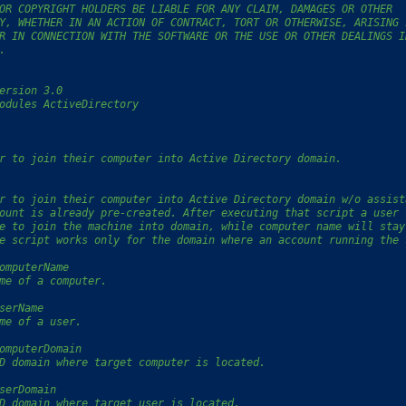
OR COPYRIGHT HOLDERS BE LIABLE FOR ANY CLAIM, DAMAGES OR OTHER
Y, WHETHER IN AN ACTION OF CONTRACT, TORT OR OTHERWISE, ARISING 
R IN CONNECTION WITH THE SOFTWARE OR THE USE OR OTHER DEALINGS I
.
ersion 3.0
odules ActiveDirectory
r to join their computer into Active Directory domain.
r to join their computer into Active Directory domain w/o assist
ount is already pre-created. After executing that script a user 
e to join the machine into domain, while computer name will stay
e script works only for the domain where an account running the 
omputerName
me of a computer.
serName
me of a user.
omputerDomain
D domain where target computer is located.
serDomain
D domain where target user is located.