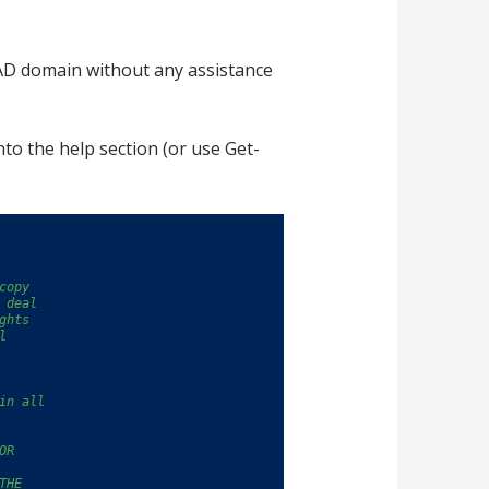
 AD domain without any assistance
nto the help section (or use Get-
copy
 deal
ghts
l
in all
OR
THE