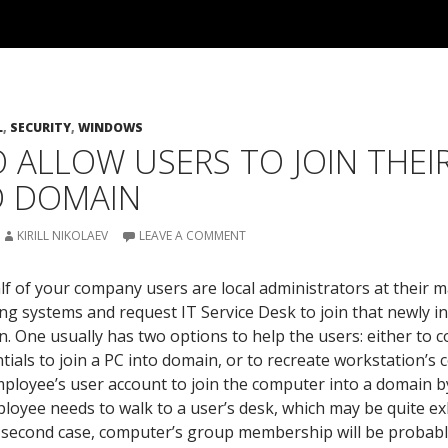
L
,
SECURITY
,
WINDOWS
 ALLOW USERS TO JOIN THE
D DOMAIN
KIRILL NIKOLAEV
LEAVE A COMMENT
lf of your company users are local administrators at their 
ing systems and request IT Service Desk to join that newly i
. One usually has two options to help the users: either to 
tials to join a PC into domain, or to recreate workstation’s
ployee’s user account to join the computer into a domain by h
oyee needs to walk to a user’s desk, which may be quite ex
he second case, computer’s group membership will be probab