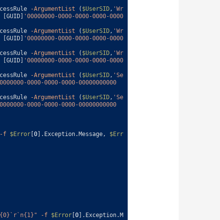
cessRule
-ArgumentList
(
$UserSID
,
'Wr
[
GUID
]
'00000000-0000-0000-0000-0000
cessRule
-ArgumentList
(
$UserSID
,
'Wr
[
GUID
]
'00000000-0000-0000-0000-0000
cessRule
-ArgumentList
(
$UserSID
,
'Wr
[
GUID
]
'00000000-0000-0000-0000-0000
cessRule
-ArgumentList
(
$UserSID
,
'Se
0000000-0000-0000-0000-00000000000
cessRule
-ArgumentList
(
$UserSID
,
'Se
0000000-0000-0000-0000-00000000000
-f
$Error
[
0
]
.
Exception
.
Message
,
$Err
{0}`r`n{1}"
-f
$Error
[
0
]
.
Exception
.
M