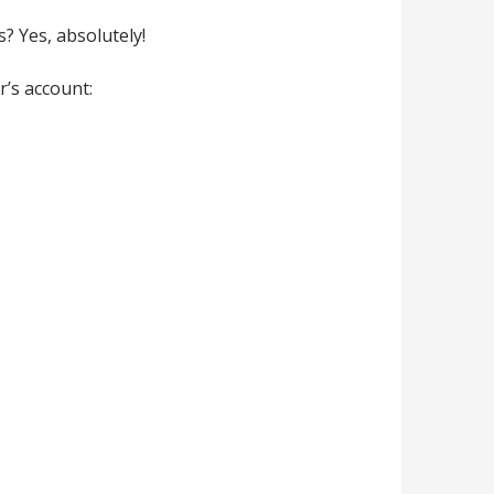
s? Yes, absolutely!
r’s account: