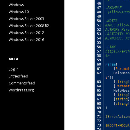
46
Windows
47
.EXAMPLE
Windows 10
48
.\Allow-ADDo
49
Windows Server 2003
50
.NOTES
Windows Server 2008 R2
51
NAME: Allow-
52
AUTHOR: Kiri
Windows Server 2012
53
LASTEDIT: 03
54
KEYWORDS: Ac
Windows Server 2016
55
56
.LINK
57
https://exch
58
#>
META
59
60
Param
(
Log in
61
[
Paramet
62
HelpMess
Entries feed
s'
)
]
63
[
string
]
Comments feed
64
[
Paramet
WordPress.org
65
HelpMess
66
[
string
]
67
[
string
]
68
[
string
]
69
)
70
71
$ErrorAction
72
73
Import-Modul
74