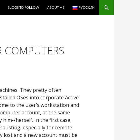
BLOGS TO FOLLOW
ABOUT ME
РУССКИЙ
IR COMPUTERS
machines. They pretty often
nstalled OSes into corporate Active
come to the user’s workstation and
 computer account, at the same
im-/herself. In the first case,
hausting, especially for remote
ly lost and a new account must be