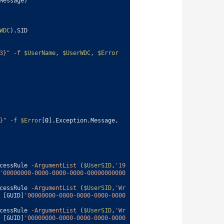
Message
)
WDC
)
.
SID
3}"
-f
$UserName
,
$UserWDC
,
$Error
}"
-f
$Error
[
0
]
.
Exception
.
Message
,
cessRule
-ArgumentList
(
$UserSID
,
'19
'00000000-0000-0000-0000-00000000000
cessRule
-ArgumentList
(
$UserSID
,
'Wr
[
GUID
]
'00000000-0000-0000-0000-0000
cessRule
-ArgumentList
(
$UserSID
,
'Wr
[
GUID
]
'00000000-0000-0000-0000-0000