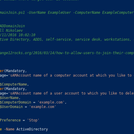
mainJoin.ps1 -UserName ExampleUser -ComputerName ExampleComputer
ADDomainJoin
ll Nikolaev
/11/2016 10:02:10
tive Directory, ADDS, self-service, service desk, workstations, 
ange12rocks.org/2016/03/14/how-to-allow-users-to-join-their-comp
er
(
Mandatory
,
age
=
'sAMAccount name of a computer account at which you like to 
$ComputerName
,
er
(
Mandatory
,
age
=
'sAMAccount name of a user account to which you like to dele
$UserName
,
$ComputerDomain
=
'example.com'
,
$UserDomain
=
'example.com'
Preference
=
'Stop'
e
-Name
ActiveDirectory