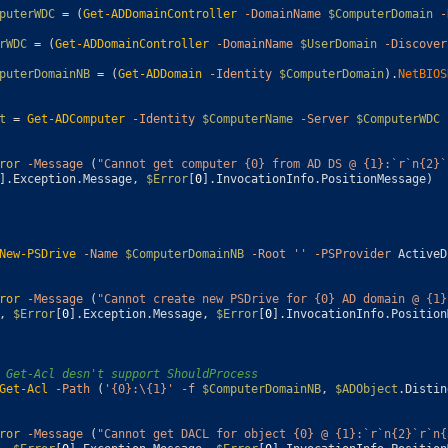
puterWDC
=
(
Get-ADDomainController
-DomainName
$ComputerDomain
-
rWDC
=
(
Get-ADDomainController
-DomainName
$UserDomain
-Discover
puterDomainNB
=
(
Get-ADDomain
-Identity
$ComputerDomain
)
.
NetBIOS
t
=
Get-ADComputer
-Identity
$ComputerName
-Server
$ComputerWDC
ror
-Message
(
"Cannot get computer {0} from AD DS @ {1}:`r`n{2}`
]
.
Exception
.
Message
,
$Error
[
0
]
.
InvocationInfo
.
PositionMessage
)
New-PSDrive
-Name
$ComputerDomainNB
-Root
''
-PSProvider
ActiveD
ror
-Message
(
"Cannot create new PSDrive for {0} AD domain @ {1}
,
$Error
[
0
]
.
Exception
.
Message
,
$Error
[
0
]
.
InvocationInfo
.
Position
 Get-Acl desn't support ShouldProcess
Get-Acl
-Path
(
'{0}:\{1}'
-f
$ComputerDomainNB
,
$ADObject
.
Distin
ror
-Message
(
"Cannot get DACL for object {0} @ {1}:`r`n{2}`r`n{