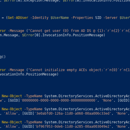
,
$Error
[
0
]
.
Exception
.
Message
,
$Error
[
0
]
.
InvocationInfo
.
Position
=
(
Get-ADUser
-Identity
$UserName
-Properties
SID
-Server
$User
ror
-Message
(
"Cannot get user {0} from AD DS @ {1}:`r`n{2}`r`n{
n
.
Message
,
$Error
[
0
]
.
InvocationInfo
.
PositionMessage
)
@
(
)
ror
-Message
(
"Cannot initialize empty ACEs object:`r`n{0}`r`n{1
vocationInfo
.
PositionMessage
)
New-Object
-TypeName
System
.
DirectoryServices
.
ActiveDirectoryAc
w'
,
[
GUID
]
'00000000-0000-0000-0000-000000000000'
,
'None'
,
[
GUID
]
New-Object
-TypeName
System
.
DirectoryServices
.
ActiveDirectoryAc
,
'Allow'
,
[
GUID
]
'3e0abfd0-126a-11d0-a060-00aa006c33ed'
,
'None'
,
New-Object
-TypeName
System
.
DirectoryServices
.
ActiveDirectoryAc
,
'Allow'
,
[
GUID
]
'bf967953-0de6-11d0-a285-00aa003049e2'
,
'None'
,