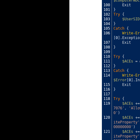
$ComputerWDC
100
Exit
101
}
102
Try
{
103
$UserSID
104
}
105
Catch
{
106
Write-Er
[
0
]
.
Exceptio
107
Exit
108
}
109
110
Try
{
111
$ACEs
=
112
}
113
Catch
{
114
Write-Er
$Error
[
0
]
.
In
115
Exit
116
}
117
118
Try
{
119
$ACEs
+=
7076'
,
'Allo
0'
)
120
$ACEs
+=
iteProperty'
00000000'
)
121
$ACEs
+=
iteProperty'