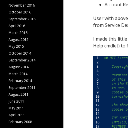
Account Re
November 2016
October 2016
User with above
September 2016
from Service De
April 2016
March 2016
I made this litt
August 2015
Help cmdlet) to 
May 2015
October 2014
1
<# MIT Licen
September 2014
2
August 2014
3
    Copyrigh
4
March 2014
5
    Permissi
6
    of this 
February 2014
7
    in the S
September 2011
8
    to use, 
9
    copies o
August 2011
10
    furnishe
June 2011
11
12
    The abov
May 2011
13
    copies o
14
April 2011
15
    THE SOFT
February 2008
16
    IMPLIED,
17
    FITNESS 