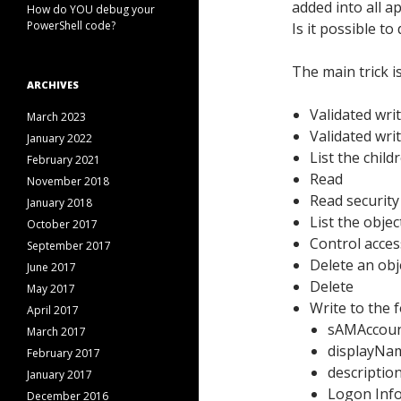
added into all 
How do YOU debug your
PowerShell code?
Is it possible t
The main trick i
ARCHIVES
Validated wr
March 2023
Validated wri
January 2022
List the child
February 2021
Read
November 2018
Read security
January 2018
List the objec
October 2017
Control acces
September 2017
Delete an obje
June 2017
Delete
May 2017
Write to the 
April 2017
sAMAccou
March 2017
displayNa
February 2017
descriptio
January 2017
Logon Inf
December 2016