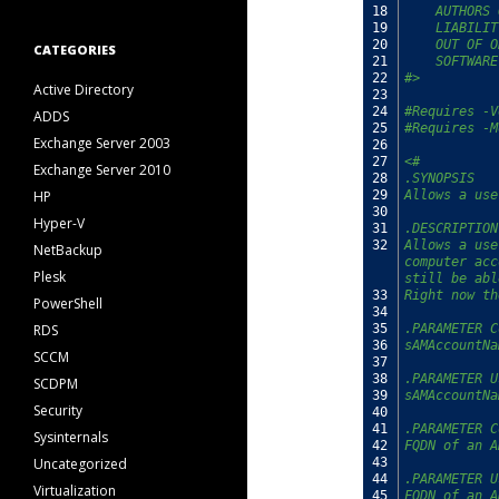
18
    AUTHORS 
19
    LIABILIT
20
    OUT OF O
CATEGORIES
21
    SOFTWARE
22
#>
Active Directory
23
24
#Requires -V
ADDS
25
#Requires -M
Exchange Server 2003
26
27
<#
Exchange Server 2010
28
.SYNOPSIS
HP
29
Allows a use
30
Hyper-V
31
.DESCRIPTION
32
Allows a use
NetBackup
computer acc
Plesk
still be abl
33
Right now th
PowerShell
34
RDS
35
.PARAMETER C
36
sAMAccountNa
SCCM
37
38
.PARAMETER U
SCDPM
39
sAMAccountNa
Security
40
41
.PARAMETER C
Sysinternals
42
FQDN of an A
Uncategorized
43
44
.PARAMETER U
Virtualization
45
FQDN of an A