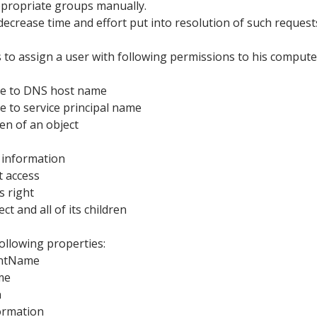
appropriate groups manually.
o decrease time and effort put into resolution of such request
s to assign a user with following permissions to his compute
ite to DNS host name
te to service principal name
ren of an object
 information
t access
s right
ct and all of its children
following properties:
ntName
me
n
ormation