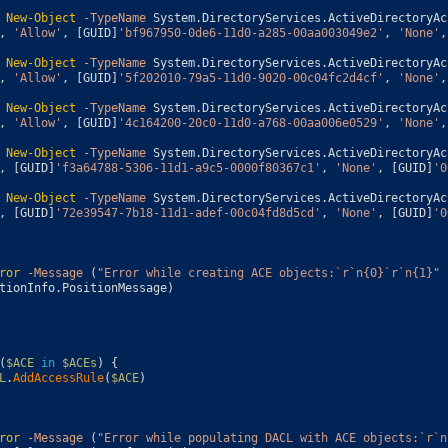
New-Object
-TypeName
System
.
DirectoryServices
.
ActiveDirectoryAc
,
'Allow'
,
[
GUID
]
'bf967950-0de6-11d0-a285-00aa003049e2'
,
'None'
,
New-Object
-TypeName
System
.
DirectoryServices
.
ActiveDirectoryAc
,
'Allow'
,
[
GUID
]
'5f202010-79a5-11d0-9020-00c04fc2d4cf'
,
'None'
,
New-Object
-TypeName
System
.
DirectoryServices
.
ActiveDirectoryAc
,
'Allow'
,
[
GUID
]
'4c164200-20c0-11d0-a768-00aa006e0529'
,
'None'
,
New-Object
-TypeName
System
.
DirectoryServices
.
ActiveDirectoryAc
,
[
GUID
]
'f3a64788-5306-11d1-a9c5-0000f80367c1'
,
'None'
,
[
GUID
]
'0
New-Object
-TypeName
System
.
DirectoryServices
.
ActiveDirectoryAc
,
[
GUID
]
'72e39547-7b18-11d1-adef-00c04fd8d5cd'
,
'None'
,
[
GUID
]
'0
ror
-Message
(
"Error while creating ACE objects:`r`n{0}`r`n{1}"
tionInfo
.
PositionMessage
)
(
$ACE
in
$ACEs
)
{
L
.
AddAccessRule
(
$ACE
)
ror
-Message
(
"Error while populating DACL with ACE objects:`r`n