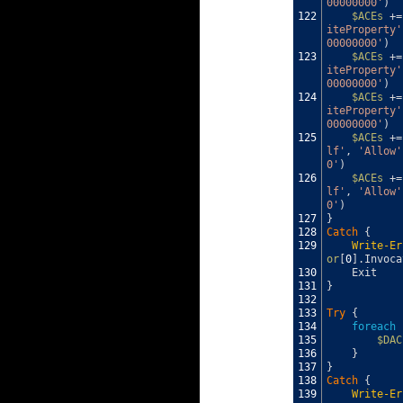
00000000'
)
122
$ACEs
+=
iteProperty'
00000000'
)
123
$ACEs
+=
iteProperty'
00000000'
)
124
$ACEs
+=
iteProperty'
00000000'
)
125
$ACEs
+=
lf'
,
'Allow'
0'
)
126
$ACEs
+=
lf'
,
'Allow'
0'
)
127
}
128
Catch
{
129
Write-Er
or
[
0
]
.
Invoca
130
Exit
131
}
132
133
Try
{
134
foreach
135
$DAC
136
}
137
}
138
Catch
{
139
Write-Er