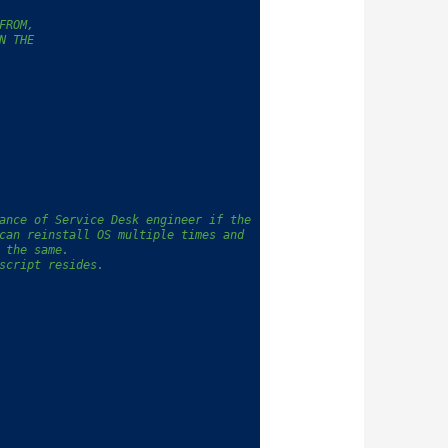
FROM,
N THE
ance of Service Desk engineer if the 
can reinstall OS multiple times and 
 the same.
script resides.