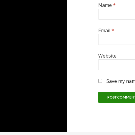
Name
*
Email
*
Website
Save my name