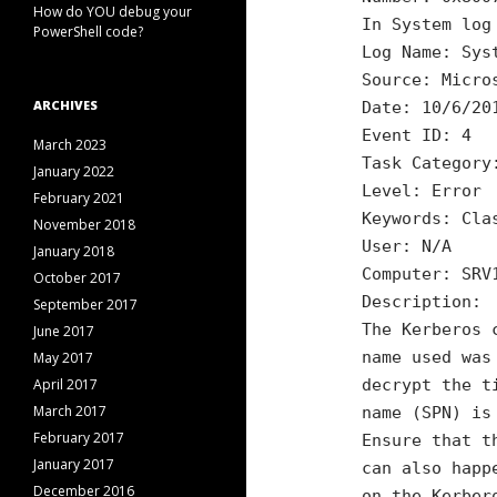
How do YOU debug your
In System log
PowerShell code?
Log Name: Sys
Source: Micro
ARCHIVES
Date: 10/6/20
Event ID: 4
March 2023
Task Category
January 2022
Level: Error
February 2021
Keywords: Cla
November 2018
User: N/A
January 2018
Computer: SRV
October 2017
Description:
September 2017
The Kerberos 
June 2017
name used was
May 2017
April 2017
decrypt the t
March 2017
name (SPN) is
February 2017
Ensure that t
January 2017
can also happ
December 2016
on the Kerber