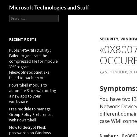
Search
Microsoft Technologies and Stuff
Search
Skip
for:
to
content
SECURITY
,
WINDOWS
RECENT POSTS
«0X8007
Publish-PSArtifactUtility :
Failed to generate the
OCCURR
compressed file for module
‘C:\Program
SEPTEMBER 8, 201
Files\dotnet\dotnet.exe
failed to pack: error’
PowerShell module to
Symptoms
automate Slack w/o adding
a new app to your
You have two I
workspace
Network Device»
Free module to manage
different domain
Group Policy Preferences
with PowerShell
case WMI connect
How to decrypt Plesk
passwords on Windows
Number: 0x800