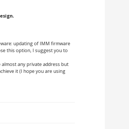
design.
beware: updating of IMM firmware
se this option, I suggest you to
e almost any private address but
chieve it (I hope you are using