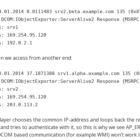
0.01.2014 0.0111483 srv2.beta.example.com 135 (0x8
 DCOM:IObjectExporter:ServerAlive2 Response {MSRPC
s: srv1
s: 169.254.95.120
s: 192.0.2.1
en we access from another end:
0.01.2014 37.1871388 srv1.alpha.example.com 135 (0
 DCOM:IObjectExporter:ServerAlive2 Response {MSRPC
s: srv2
s: 169.254.95.120
s: 203.0.113.2
 layer chooses the common IP-address and loops back the r
 and tries to authenticate with it, so this is why we see A
DCOM based communication (for example WMI) won’t work if