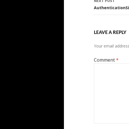
NEXT POST
AuthenticationSi
LEAVE A REPLY
Your email address 
Comment
*