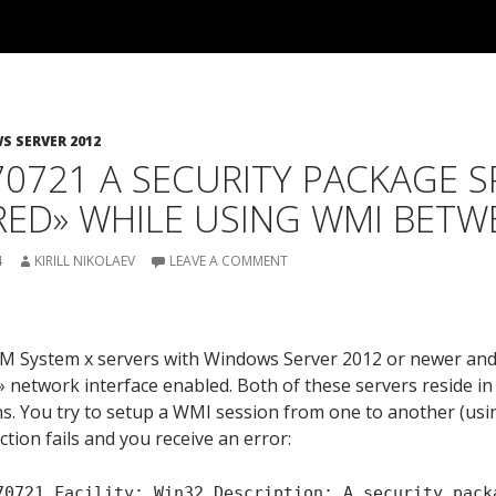
 SERVER 2012
0721 A SECURITY PACKAGE S
ED» WHILE USING WMI BETW
4
KIRILL NIKOLAEV
LEAVE A COMMENT
:
BM System x servers with Windows Server 2012 or newer a
 network interface enabled. Both of these servers reside in
s. You try to setup a WMI session from one to another (usi
ion fails and you receive an error:
70721 Facility: Win32 Description: A security pack