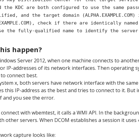
d the KDC are both configured to use the same pass
lified, and the target domain (ALPHA.EXAMPLE.COM) 
EXAMPLE.COM), check if there are identically named
se the fully-qualified name to identify the server
this happen?
indows Server 2012, when one machine connects to anothe
or IP-addresses of its network interfaces. Then operating 
 to connect best.
ystem x, both servers have network interface with the same 
this IP-address as the best and tries to connect to it. But 
lf and you see the error.
 connect with wbemtest, it calls a WMI API. In the backgr
h other servers. When DCOM establishes a session it uses «
work capture looks like: