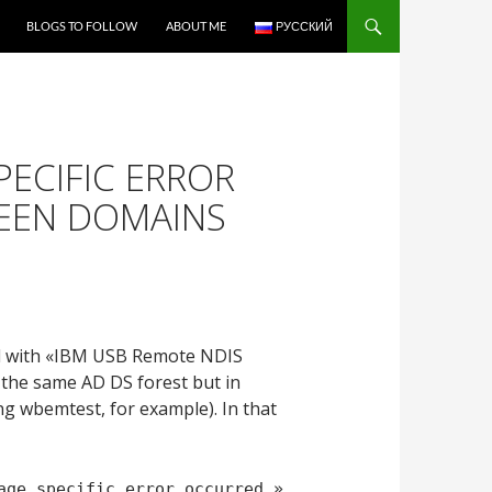
BLOGS TO FOLLOW
ABOUT ME
РУССКИЙ
PECIFIC ERROR
EEN DOMAINS
nd with «IBM USB Remote NDIS
 the same AD DS forest but in
ng wbemtest, for example). In that
age specific error occurred.»