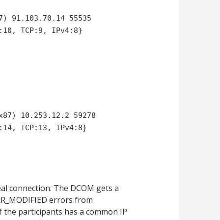
7) 91.103.70.14 55535
:10, TCP:9, IPv4:8}
x87) 10.253.12.2 59278
:14, TCP:13, IPv4:8}
eal connection. The DCOM gets a
P_ERR_MODIFIED errors from
 the participants has a common IP