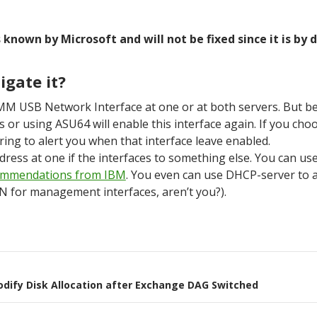
 known by Microsoft and will not be fixed since it is by 
igate it?
IMM USB Network Interface at one or at both servers. But 
or using ASU64 will enable this interface again. If you choo
ing to alert you when that interface leave enabled.
ress at one if the interfaces to something else. You can us
ommendations from IBM
. You even can use DHCP-server to a
 for management interfaces, aren’t you?).
on
odify Disk Allocation after Exchange DAG Switched