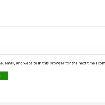
, email, and website in this browser for the next time I co