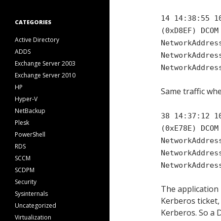
14 14:38:55 1
CATEGORIES
(0xD8EF) DCOM
Active Directory
NetworkAddres
ADDS
NetworkAddres
Exchange Server 2003
NetworkAddres
Exchange Server 2010
HP
Same traffic wh
Hyper-V
NetBackup
38 14:37:12 1
Plesk
(0xE78E) DCOM
PowerShell
NetworkAddres
RDS
NetworkAddres
SCCM
NetworkAddres
SCDPM
Security
The application
Sysinternals
Kerberos ticket,
Uncategorized
Kerberos. So a 
Virtualization