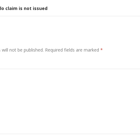
lo claim is not issued
will not be published.
Required fields are marked
*