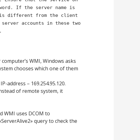
word. If the server name is
is different from the client
 server accounts in these two
.
r computer’s WMI, Windows asks
system chooses which one of them
IP-address – 169.254.95.120.
instead of remote system, it
ound WMI uses DCOM to
ServerAlive2» query to check the