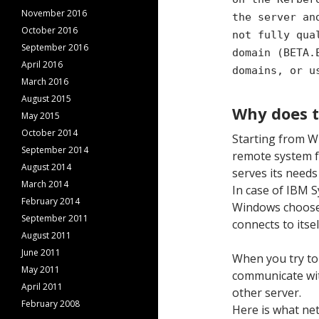
November 2016
the server an
October 2016
not fully qua
September 2016
domain (BETA.
April 2016
domains, or u
March 2016
August 2015
Why does 
May 2015
October 2014
Starting from W
September 2014
remote system f
August 2014
serves its needs
March 2014
In case of IBM S
February 2014
Windows chooses 
September 2011
connects to itse
August 2011
June 2011
When you try to
May 2011
communicate wit
April 2011
other server.
February 2008
Here is what net