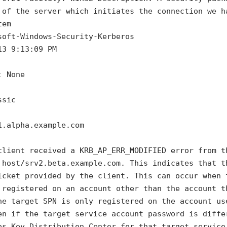
 of the server which initiates the connection we h
tem
soft-Windows-Security-Kerberos
13 9:13:09 PM
: None
ssic
1.alpha.example.com
client received a KRB_AP_ERR_MODIFIED error from t
 host/srv2.beta.example.com. This indicates that t
icket provided by the client. This can occur when 
 registered on an account other than the account t
he target SPN is only registered on the account us
en if the target service account password is diffe
os Key Distribution Center for that target service