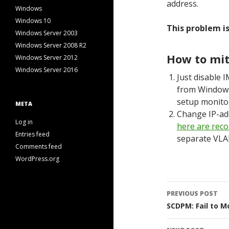
address.
Windows
Windows 10
This problem is
Windows Server 2003
Windows Server 2008 R2
How to mit
Windows Server 2012
Windows Server 2016
Just disable 
from Windows 
setup monitor
META
Change IP-add
Log in
here are rec
Entries feed
separate VLAN
Comments feed
WordPress.org
Post
PREVIOUS POST
navigati
SCDPM: Fail to M