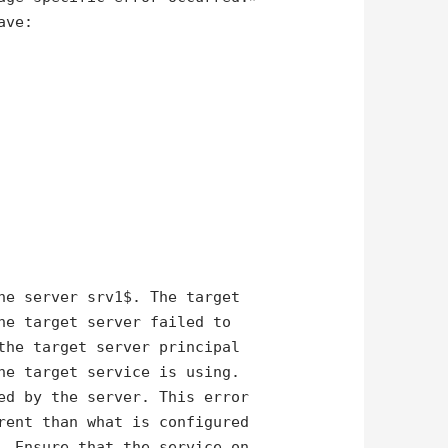
ave:
he server srv1$. The target
he target server failed to
the target server principal
he target service is using.
ed by the server. This error
rent than what is configured
. Ensure that the service on